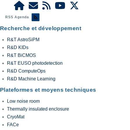
RSS Agenda
Recherche et développement
R&T AstroSiPM
R&D KIDs
R&T BiCMOS
R&T EUSO photodetection
R&D ComputeOps
R&D Machine Learning
Plateformes et moyens techniques
Low noise room
Thermally insulated enclosure
CryoMat
FACe