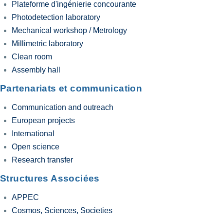
Plateforme d'ingénierie concourante
Photodetection laboratory
Mechanical workshop / Metrology
Millimetric laboratory
Clean room
Assembly hall
Partenariats et communication
Communication and outreach
European projects
International
Open science
Research transfer
Structures Associées
APPEC
Cosmos, Sciences, Societies