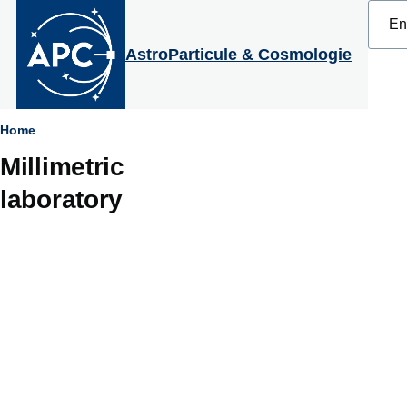
Select
Skip to main content
your
langu
AstroParticule & Cosmologie
Breadcrumb
Home
Millimetric
laboratory