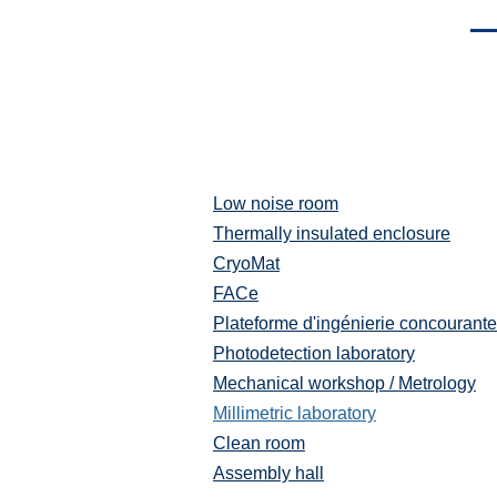
Men
Low noise room
Plateformes
et
Thermally insulated enclosure
moyens
CryoMat
techniques
FACe
Plateforme d'ingénierie concourante
Photodetection laboratory
Mechanical workshop / Metrology
Millimetric laboratory
Clean room
Assembly hall