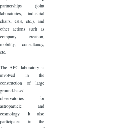
partnerships (joint
laboratories, industrial
chairs, GIS, etc.), and
other actions such as
company creation,
mobility, consultancy,
etc.
The APC laboratory is
involved in the
construction of large
ground-based
observatories for
astroparticle and
cosmology. It also
participates in the