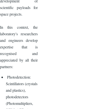
development of
scientific payloads for
space projects.
In this context, the
laboratory's researchers
and engineers develop
expertise that is
recognised and
appreciated by all their
partners:
Photodetection:
Scintillators (crystals
and plastics),
photodetectors
(Photomultipliers,