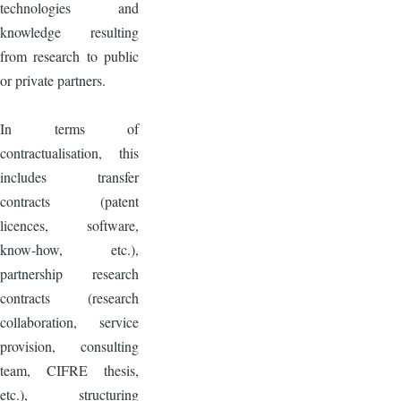
technologies and
knowledge resulting
from research to public
or private partners.
In terms of
contractualisation, this
includes transfer
contracts (patent
licences, software,
know-how, etc.),
partnership research
contracts (research
collaboration, service
provision, consulting
team, CIFRE thesis,
etc.), structuring