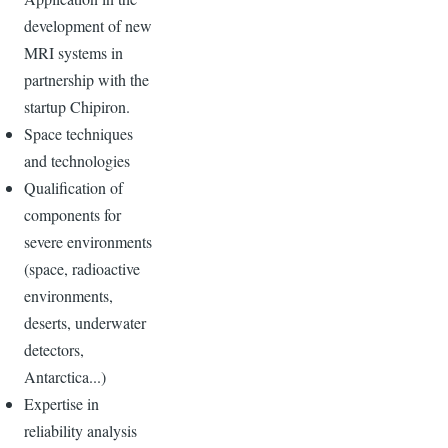
development of new
MRI systems in
partnership with the
startup Chipiron.
Space techniques
and technologies
Qualification of
components for
severe environments
(space, radioactive
environments,
deserts, underwater
detectors,
Antarctica...)
Expertise in
reliability analysis