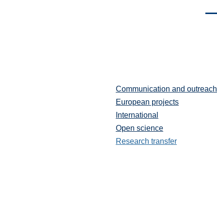
Men
Communication and outreach
Partenariats
et
European projects
communication
International
Open science
Research transfer