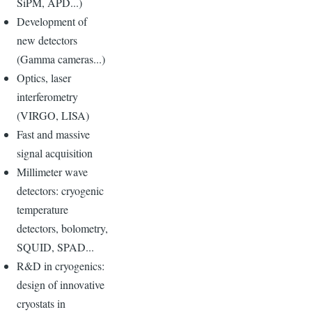
SiPM, APD...)
Development of
new detectors
(Gamma cameras...)
Optics, laser
interferometry
(VIRGO, LISA)
Fast and massive
signal acquisition
Millimeter wave
detectors: cryogenic
temperature
detectors, bolometry,
SQUID, SPAD...
R&D in cryogenics:
design of innovative
cryostats in