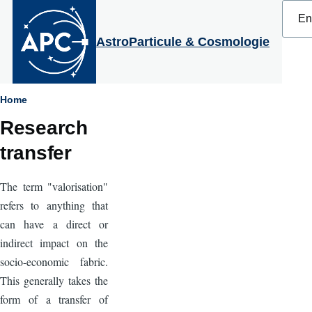
Select
Skip to main content
your
langu
AstroParticule & Cosmologie
Breadcrumb
Home
Research
transfer
The term "valorisation"
refers to anything that
can have a direct or
indirect impact on the
socio-economic fabric.
This generally takes the
form of a transfer of