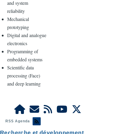
and system
reliability
Mechanical
prototyping
Digital and analogue
electronics
Programming of
embedded systems
Scientific data
processing (Face)
and deep learning
RSS Agenda
Recherche et développement