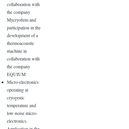
collaboration with
the company
Mycryofirm and
participation in the
development of a
thermoacoustic
machine in
collaboration with
the company
EQUIUM
Micro-electronics
operating at
cryogenic
temperature and
low-noise micro-
electronics.
Application in the