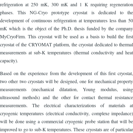
refrigeration at 250 mK, 300 mK and 1 K requiring regeneration
phases. This NG-Cryo prototype cryostat is dedicated to the
development of continuous refrigeration at temperatures less than 50
mK which is the object of the Ph.D. thesis funded by the company
MyCryoFirm. This cryostat will be used as a basis to build the first
cryostat of the CRYOMAT platform, the cryostat dedicated to thermal
measurements at sub-K temperatures (thermal conductivity and heat
capacity).
Based on the experience from the development of this first cryostat,
two other two cryostats will be designed, one for mechanical property
measurements (mechanical dilatation, Young modulus, using
ultrasound methods) and the other for contact thermal resistance
measurements. The electrical characterizations of materials at
cryogenic temperatures (electrical conductivity, complexe impedance)
will be done using a commercial cryogenic probe station that will be
improved to go to sub-K temperatures. These cryostats are of particular