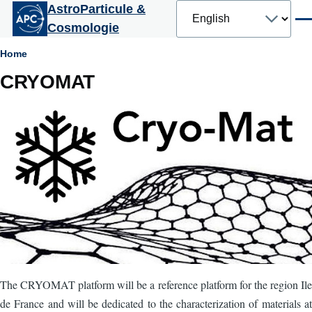
Select
AstroParticule &
Skip to main content
your
Men
Cosmologie
language
Breadcrumb
Home
CRYOMAT
The CRYOMAT platform will be a reference platform for the region Ile
de France and will be dedicated to the characterization of materials at