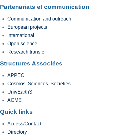
Partenariats et communication
Communication and outreach
European projects
International
Open science
Research transfer
Structures Associées
APPEC
Cosmos, Sciences, Societies
UnivEarthS
ACME
Quick links
Access/Contact
Directory