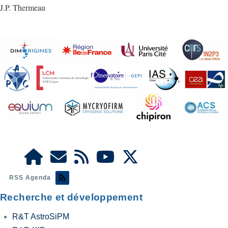
J.P. Thermeau
RSS Agenda
Recherche et développement
R&T AstroSiPM