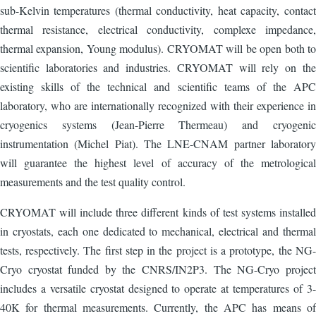
sub-Kelvin temperatures (thermal conductivity, heat capacity, contact
thermal resistance, electrical conductivity, complexe impedance,
thermal expansion, Young modulus). CRYOMAT will be open both to
scientific laboratories and industries. CRYOMAT will rely on the
existing skills of the technical and scientific teams of the APC
laboratory, who are internationally recognized with their experience in
cryogenics systems (Jean-Pierre Thermeau) and cryogenic
instrumentation (Michel Piat). The LNE-CNAM partner laboratory
will guarantee the highest level of accuracy of the metrological
measurements and the test quality control.
CRYOMAT will include three different kinds of test systems installed
in cryostats, each one dedicated to mechanical, electrical and thermal
tests, respectively. The first step in the project is a prototype, the NG-
Cryo cryostat funded by the CNRS/IN2P3. The NG-Cryo project
includes a versatile cryostat designed to operate at temperatures of 3-
40K for thermal measurements. Currently, the APC has means of