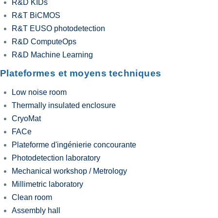
R&D KIDs
R&T BiCMOS
R&T EUSO photodetection
R&D ComputeOps
R&D Machine Learning
Plateformes et moyens techniques
Low noise room
Thermally insulated enclosure
CryoMat
FACe
Plateforme d'ingénierie concourante
Photodetection laboratory
Mechanical workshop / Metrology
Millimetric laboratory
Clean room
Assembly hall