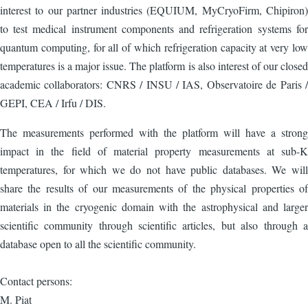
interest to our partner industries (EQUIUM, MyCryoFirm, Chipiron)
to test medical instrument components and refrigeration systems for
quantum computing, for all of which refrigeration capacity at very low
temperatures is a major issue. The platform is also interest of our closed
academic collaborators: CNRS / INSU / IAS, Observatoire de Paris /
GEPI, CEA / Irfu / DIS.
The measurements performed with the platform will have a strong
impact in the field of material property measurements at sub-K
temperatures, for which we do not have public databases. We will
share the results of our measurements of the physical properties of
materials in the cryogenic domain with the astrophysical and larger
scientific community through scientific articles, but also through a
database open to all the scientific community.
Contact persons:
M. Piat