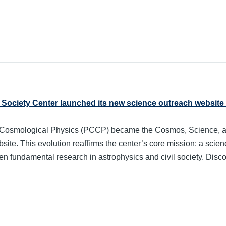
Society Center launched its new science outreach website
for Cosmological Physics (PCCP) became the Cosmos, Science, 
te. This evolution reaffirms the center’s core mission: a scienc
n fundamental research in astrophysics and civil society. Discov