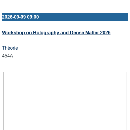
2026-09-09 09:00
Workshop on Holography and Dense Matter 2026
Théorie
454A