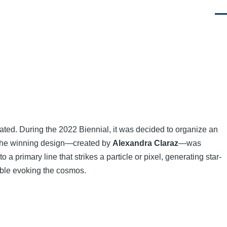
Men
tiated. During the 2022 Biennial, it was decided to organize an
y, the winning design—created by
Alexandra Claraz
—was
 primary line that strikes a particle or pixel, generating star-
ble evoking the cosmos.