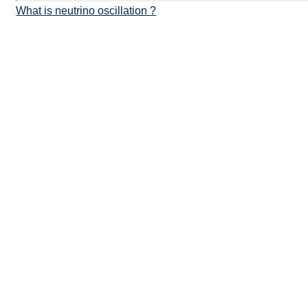
What is neutrino oscillation ?