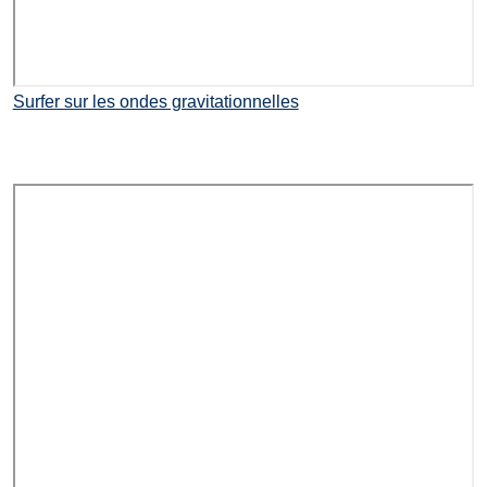
Surfer sur les ondes gravitationnelles