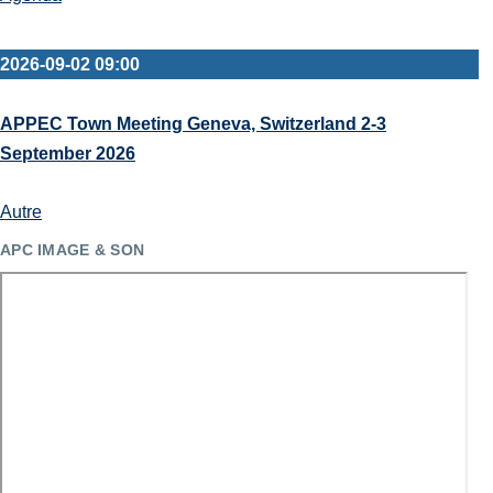
2026-09-02 09:00
APPEC Town Meeting Geneva, Switzerland 2-3
September 2026
Autre
APC IMAGE & SON