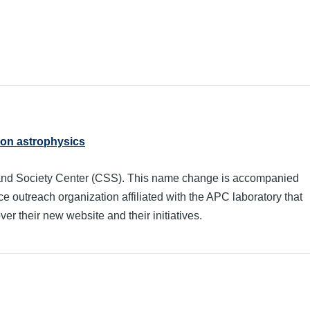
 on astrophysics
and Society Center (CSS). This name change is accompanied
e outreach organization affiliated with the APC laboratory that
er their new website and their initiatives.