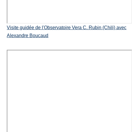
Visite guidée de l'Observatoire Vera C. Rubin (Chili) avec
Alexandre Boucaud