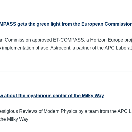
OMPASS gets the green light from the European Commissio
n Commission approved ET-COMPASS, a Horizon Europe project w
s implementation phase. Astrocent, a partner of the APC Laboratory
 about the mysterious center of the Milky Way
 prestigious Reviews of Modern Physics by a team from the APC 
 the Milky Way