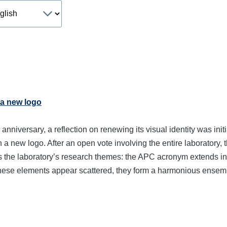
age
 a new logo
 anniversary, a reflection on renewing its visual identity was ini
gn a new logo. After an open vote involving the entire laborator
the laboratory’s research themes: the APC acronym extends into a
ese elements appear scattered, they form a harmonious ensem