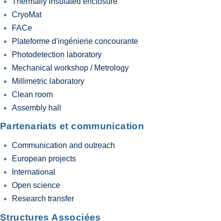
Thermally insulated enclosure
CryoMat
FACe
Plateforme d'ingénierie concourante
Photodetection laboratory
Mechanical workshop / Metrology
Millimetric laboratory
Clean room
Assembly hall
Partenariats et communication
Communication and outreach
European projects
International
Open science
Research transfer
Structures Associées