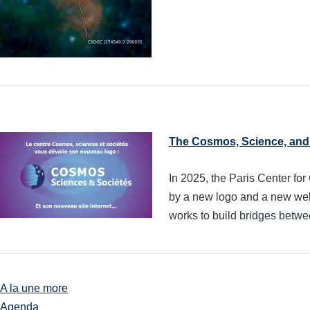
The Cosmos, Science, and 
In 2025, the Paris Center 
by a new logo and a new websi
works to build bridges betwee
A la une more
Agenda