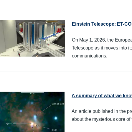
Einstein Telescope: ET-C
On May 1, 2026, the Europea
Telescope as it moves into it
communications.
A summary of what we know
An article published in the
about the mysterious core of