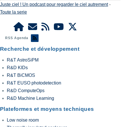
Juste ciel ! Un podcast pour regarder le ciel autrement
-
Toute la serie
RSS Agenda
Recherche et développement
R&T AstroSiPM
R&D KIDs
R&T BiCMOS
R&T EUSO photodetection
R&D ComputeOps
R&D Machine Learning
Plateformes et moyens techniques
Low noise room