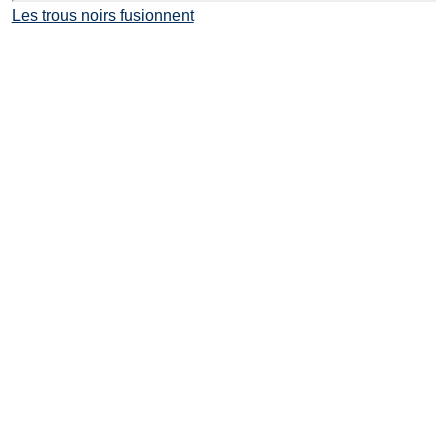
Les trous noirs fusionnent