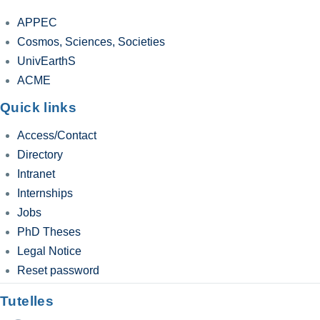
APPEC
Cosmos, Sciences, Societies
UnivEarthS
ACME
Quick links
Access/Contact
Directory
Intranet
Internships
Jobs
PhD Theses
Legal Notice
Reset password
Tutelles