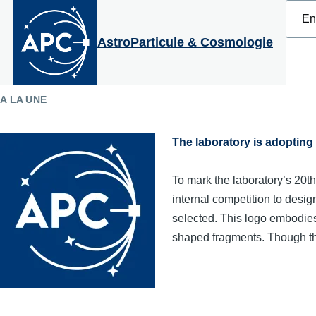
Select
Skip to main content
your
langu
AstroParticule & Cosmologie
A LA UNE
The laboratory is adopting
To mark the laboratory’s 20th
internal competition to desi
selected. This logo embodies 
shaped fragments. Though th