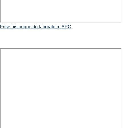
Frise historique du laboratoire APC