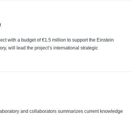
n
ith a budget of €1.5 million to support the Einstein
, will lead the project’s international strategic
Laboratory and collaborators summarizes current knowledge