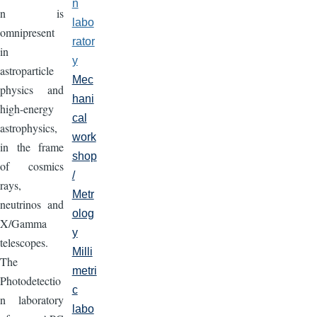
n
n is
labo
omnipresent
rator
in
y
astroparticle
Mec
physics and
hani
high-energy
cal
astrophysics,
work
in the frame
shop
of cosmics
/
rays,
Metr
neutrinos and
olog
X/Gamma
y
telescopes.
Milli
The
metri
Photodetectio
c
n laboratory
labo