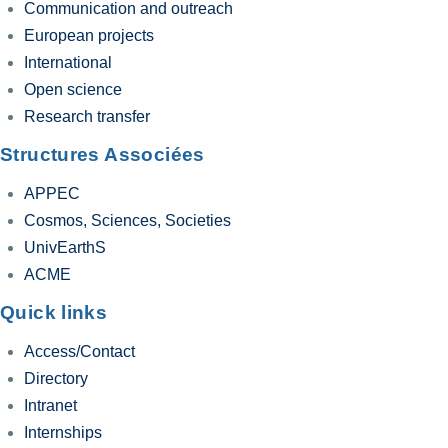
Communication and outreach
European projects
International
Open science
Research transfer
Structures Associées
APPEC
Cosmos, Sciences, Societies
UnivEarthS
ACME
Quick links
Access/Contact
Directory
Intranet
Internships