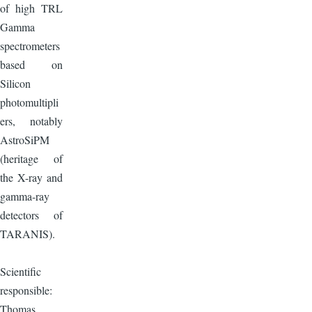
of high TRL
Gamma
spectrometers
based on
Silicon
photomultipli
ers, notably
AstroSiPM
(heritage of
the X-ray and
gamma-ray
detectors of
TARANIS).
Scientific
responsible:
Thomas