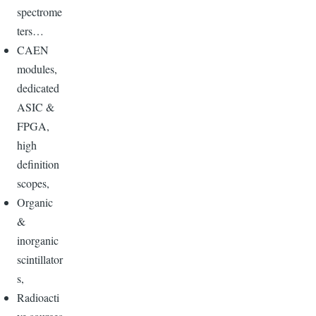
spectrome
ters…
CAEN
modules,
dedicated
ASIC &
FPGA,
high
definition
scopes,
Organic
&
inorganic
scintillator
s,
Radioacti