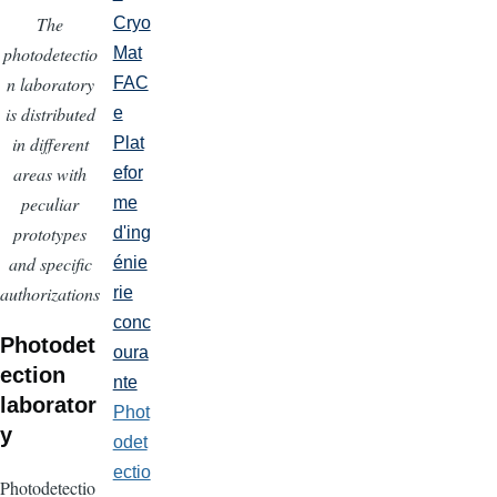
The
Cryo
photodetectio
Mat
n laboratory
FAC
is distributed
e
in different
Plat
areas with
efor
peculiar
me
prototypes
d'ing
and specific
énie
authorizations
rie
conc
Photodet
oura
ection
nte
laborator
Phot
y
odet
ectio
Photodetectio