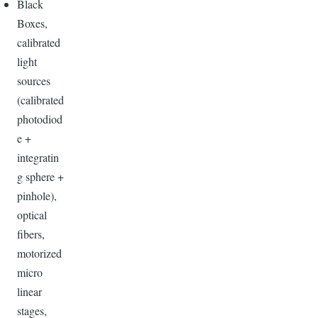
Black
Boxes,
calibrated
light
sources
(calibrated
photodiod
e +
integratin
g sphere +
pinhole),
optical
fibers,
motorized
micro
linear
stages,