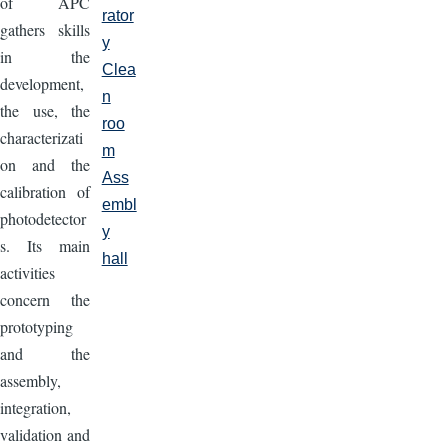
of APC
rator
gathers skills
y
in the
Clea
development,
n
the use, the
roo
characterizati
m
on and the
Ass
calibration of
embl
photodetector
y
s. Its main
hall
activities
concern the
prototyping
and the
assembly,
integration,
validation and