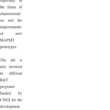
especially in
the frame of
characterizati
on and the
improvements
of new
MAPMT
prototypes.
The lab is
also involved
in different
R&T
programs
funded by
CNES for the
development