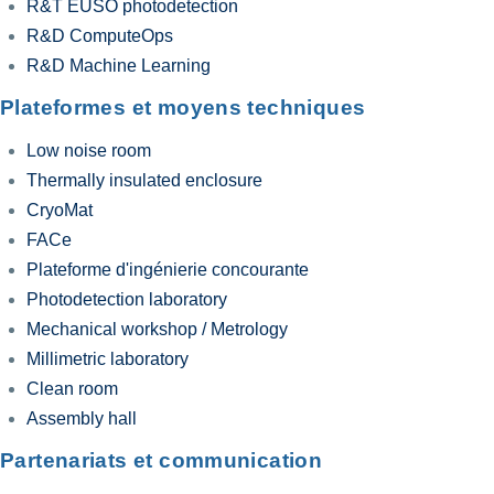
R&T EUSO photodetection
R&D ComputeOps
R&D Machine Learning
Plateformes et moyens techniques
Low noise room
Thermally insulated enclosure
CryoMat
FACe
Plateforme d'ingénierie concourante
Photodetection laboratory
Mechanical workshop / Metrology
Millimetric laboratory
Clean room
Assembly hall
Partenariats et communication