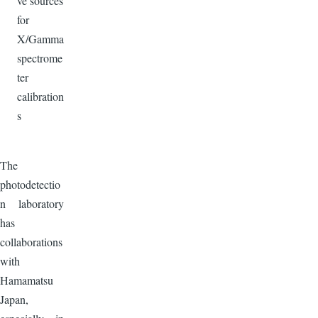
ve sources
for
X/Gamma
spectrome
ter
calibration
s
The
photodetectio
n laboratory
has
collaborations
with
Hamamatsu
Japan,