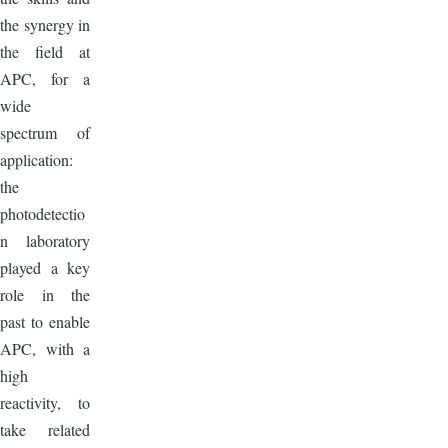
the synergy in
the field at
APC, for a
wide
spectrum of
application:
the
photodetectio
n laboratory
played a key
role in the
past to enable
APC, with a
high
reactivity, to
take related