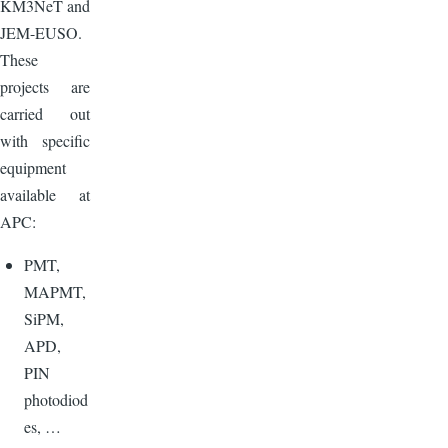
KM3NeT and
JEM-EUSO.
These
projects are
carried out
with specific
equipment
available at
APC:
PMT,
MAPMT,
SiPM,
APD,
PIN
photodiod
es, …