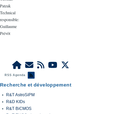
Patzak
Technical
responsible:
Guillaume
Prévôt
RSS Agenda
Recherche et développement
R&T AstroSiPM
R&D KIDs
R&T BiCMOS