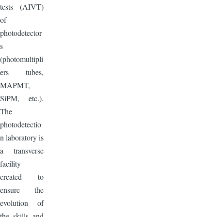
tests (AIVT)
of
photodetector
s
(photomultipli
ers tubes,
MAPMT,
SiPM, etc.).
The
photodetectio
n laboratory is
a transverse
facility
created to
ensure the
evolution of
the skills and