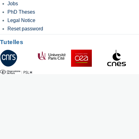
Jobs
PhD Theses
Legal Notice
Reset password
Tutelles