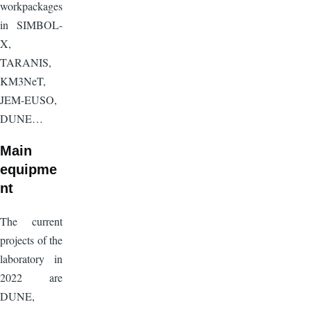
workpackages
in SIMBOL-
X,
TARANIS,
KM3NeT,
JEM-EUSO,
DUNE…
Main
equipme
nt
The current
projects of the
laboratory in
2022 are
DUNE,