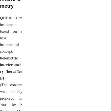
metry
QUBIC is an
instrument
based on a
new
instrumental
concept:
bolometric
interferomet
ry (hereafter
BI)
.
(The concept
was initially
proposed in
2001 by P.