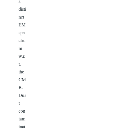
a
disti
nct
EM
spe
ctru
m
w.r.
t.
the
CM
B.
Dus
t
con
tam
inat