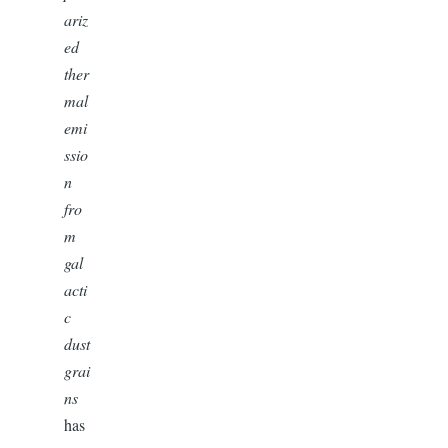
ariz
ed
ther
mal
emi
ssio
n
fro
m
gal
acti
c
dust
grai
ns
has