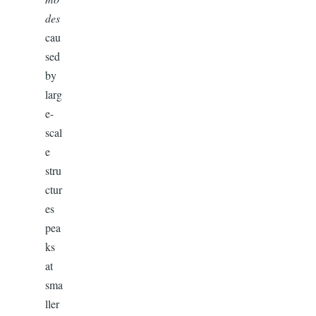
des
cau
sed
by
larg
e-
scal
e
stru
ctur
es
pea
ks
at
sma
ller