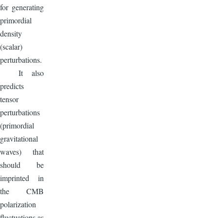
for generating
primordial
density
(scalar)
perturbations.
It also
predicts
tensor
perturbations
(primordial
gravitational
waves) that
should be
imprinted in
the CMB
polarization
fluctuations as