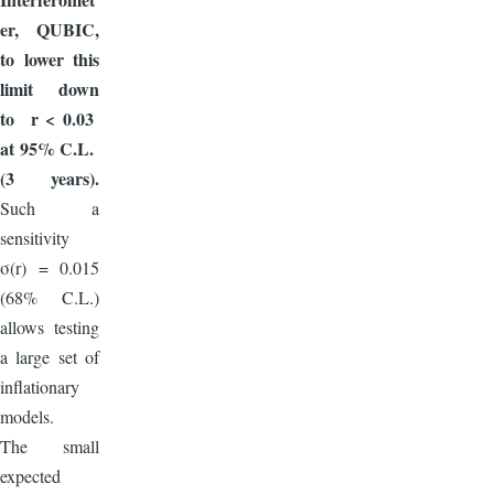
er, QUBIC,
to lower this
limit down
to r < 0.03
at 95% C.L.
(3 years).
Such a
sensitivity
σ(r) = 0.015
(68% C.L.)
allows testing
a large set of
inflationary
models.
The small
expected