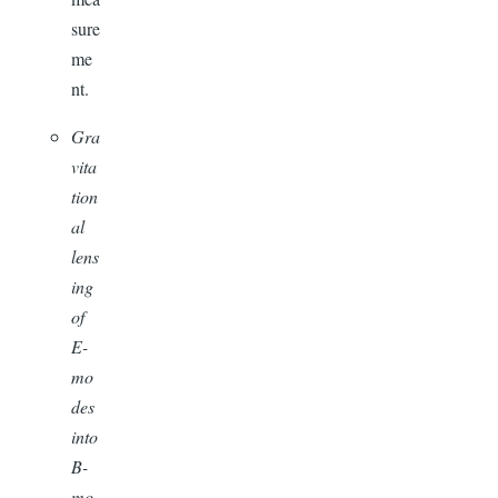
sure
me
nt.
Gra
vita
tion
al
lens
ing
of
E-
mo
des
into
B-
mo