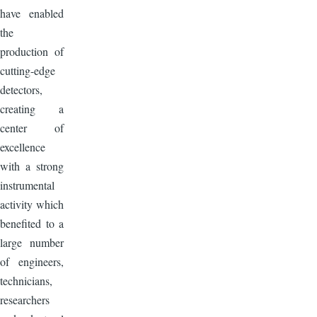
have enabled
the
production of
cutting-edge
detectors,
creating a
center of
excellence
with a strong
instrumental
activity which
benefited to a
large number
of engineers,
technicians,
researchers