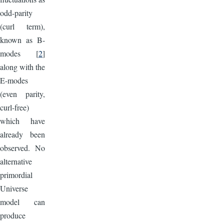
odd-parity
(curl term),
known as B-
modes [
2
]
along with the
E-modes
(even parity,
curl-free)
which have
already been
observed. No
alternative
primordial
Universe
model can
produce