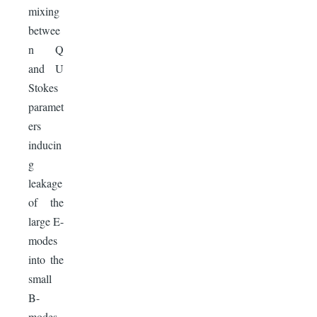
mixing
betwee
n Q
and U
Stokes
paramet
ers
inducin
g
leakage
of the
large E-
modes
into the
small
B-
modes.