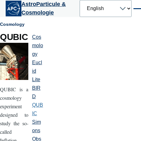
Select
AstroParticule &
Skip to main content
your
Men
Cosmologie
language
Breadcrumb
Cosmology
QUBIC
Cos
Cosmologie
molo
gy
Eucl
id
Lite
BIR
QUBIC is a
D
cosmology
QUB
experiment
IC
designed to
Sim
study the so-
ons
called
Obs
Inflation