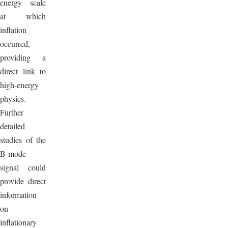
energy scale
at which
inflation
occurred,
providing a
direct link to
high-energy
physics.
Further
detailed
studies of the
B-mode
signal could
provide direct
information
on
inflationary