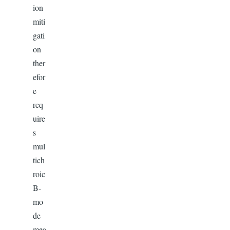
ion
miti
gati
on
ther
efor
e
req
uire
s
mul
tich
roic
B-
mo
de
mea