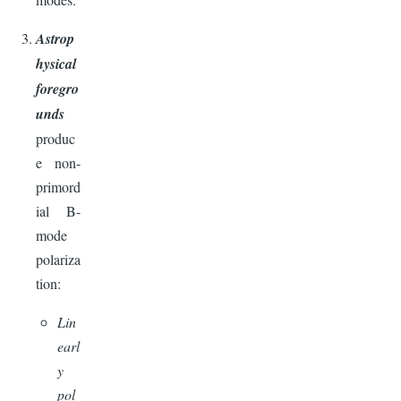
Astrop
hysical
foregro
unds
produc
e non-
primord
ial B-
mode
polariza
tion:
Lin
earl
y
pol