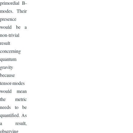
primordial B-
modes. Their
presence
would be a
non-trivial
result
concerning
quantum
gravity
because
tensor-modes
would mean
the metric
needs to be
quantified. As
a result,
observing