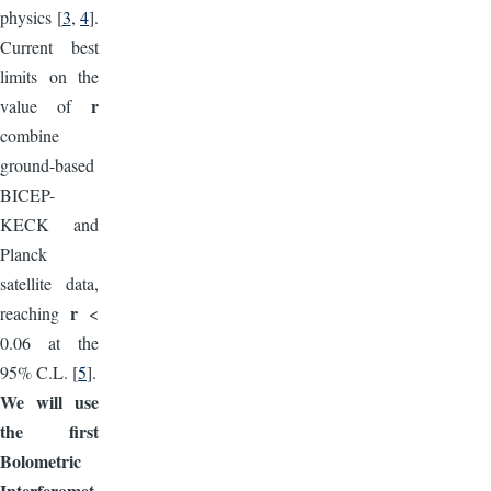
physics [
3
,
4
].
Current best
limits on the
r
value of
combine
ground-based
BICEP-
KECK and
Planck
satellite data,
r
reaching
<
0.06 at the
95% C.L. [
5
].
We will use
the first
Bolometric
Interferomet