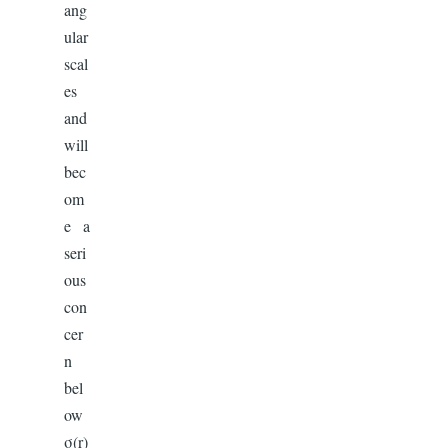
ang
ular
scal
es
and
will
bec
om
e a
seri
ous
con
cer
n
bel
ow
σ(r)