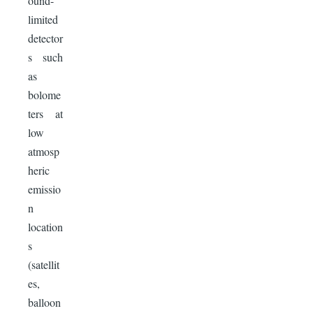
ound-
limited
detector
s such
as
bolome
ters at
low
atmosp
heric
emissio
n
location
s
(satellit
es,
balloon