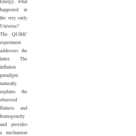
Energy, what
happened in
the very early
Universe?
The QUBIC
experiment
addresses the
latter. The
inflation
paradigm
naturally
explains the
observed
flatness and
homogeneity
and provides
a mechanism