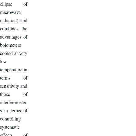
ellipse of
microwave
radiation) and
combines the
advantages of
bolometers
cooled at very
low
temperature in
terms of
sensitivity and
those of
interferometer
s in terms of
controlling
systematic
effects of