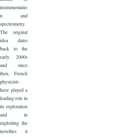
instrumentatio
n and
spectrometry.
The original
idea dates
back to the
early 2000s
and since
then, French
physicists
have played a
leading role in
its exploration
and in
exploiting the
novelties it