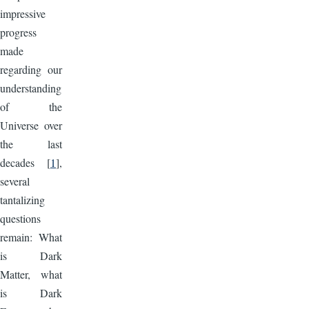
impressive
progress
made
regarding our
understanding
of the
Universe over
the last
decades [
1
],
several
tantalizing
questions
remain: What
is Dark
Matter, what
is Dark