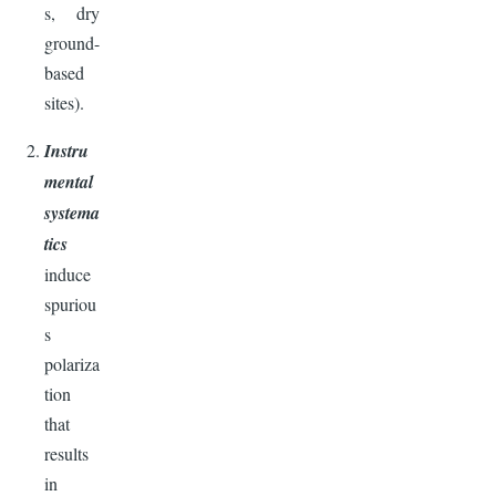
s, dry
ground-
based
sites).
Instru
mental
systema
tics
induce
spuriou
s
polariza
tion
that
results
in