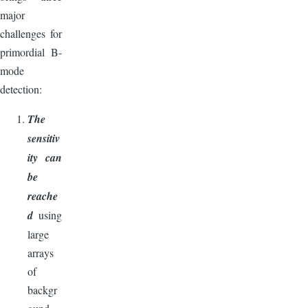
major
challenges for
primordial B-
mode
detection:
The
sensitiv
ity can
be
reache
d
using
large
arrays
of
backgr