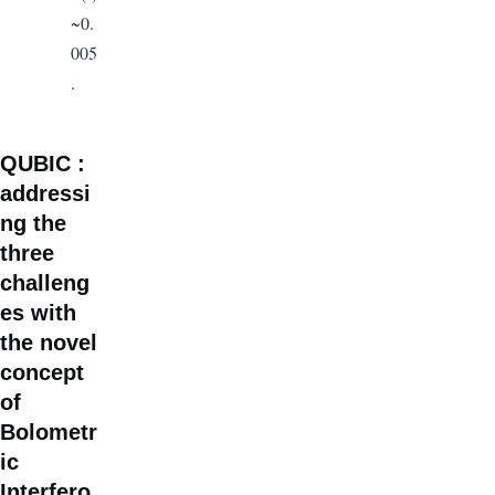
~0.
005
.
QUBIC :
addressi
ng the
three
challeng
es with
the novel
concept
of
Bolometr
ic
Interfero