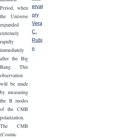
ervat
Period, when
ory
the Universe
Vera
expanded
C.
extremely
Rubi
rapidly
n
immediately
after the Big
Bang. This
observation
will be made
by measuring
the B modes
of the CMB
polarization.
The CMB
(Cosmic