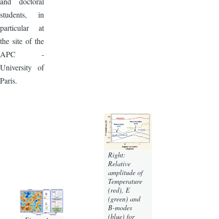
and doctoral
students, in
particular at
the site of the
APC -
University of
Paris.
Right:
Relative
amplitude of
Temperature
(red), E
(green) and
B-modes
(blue) for