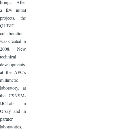
brings. After
a few initial
projects, the
QUBIC
collaboration
was created in
2008. New
technical
developments
at the APC's
millimetre
laboratory, at
the CSNSM-
IJCLab in
Orsay and in
partner
laboratories,