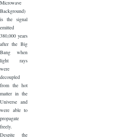
Microwave
Background)
is the signal
emitted
380,000 years
after the Big
Bang when
light rays
were
decoupled
from the hot
matter in the
Universe and
were able to
propagate
freely.
Despite the