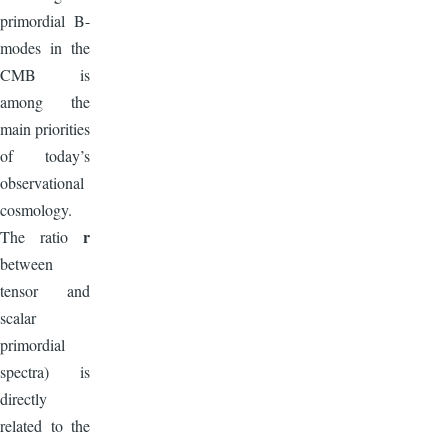
primordial B-
modes in the
CMB is
among the
main priorities
of today’s
observational
cosmology.
r
The ratio
between
tensor and
scalar
primordial
spectra) is
directly
related to the