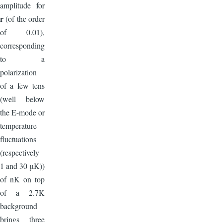
amplitude for
r
(of the order
of 0.01),
corresponding
to a
polarization
of a few tens
(well below
the E-mode or
temperature
fluctuations
(respectively
1 and 30 μK))
of nK on top
of a 2.7K
background
brings three