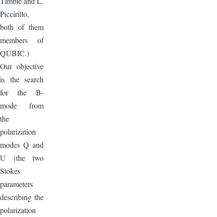
Timbie and L.
Piccirillo,
both of them
members of
QUBIC.)
Our objective
is the search
for the B-
mode from
the
polarization
modes Q and
U (the two
Stokes
parameters
describing the
polarization