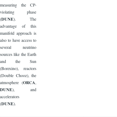
measuring the CP-
violating phase
DUNE
(
). The
advantage of this
manifold approach is
also to have access to
several neutrino
sources like the Earth
and the Sun
(Borexino), reactors
(Double Chooz), the
ORCA
atmosphere (
,
DUNE
), and
accelerators
DUNE
(
).