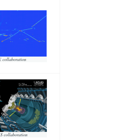
 collaboration
S collaboration