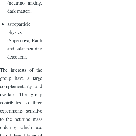
(neutrino mixing,
dark matter),
astroparticle
physics
(Supernova, Earth
and solar neutrino
detection).
The interests of the
group have a large
complementarity and
overlap. The group
contributes to three
experiments sensitive
to the neutrino mass
ordering which use
two different types of