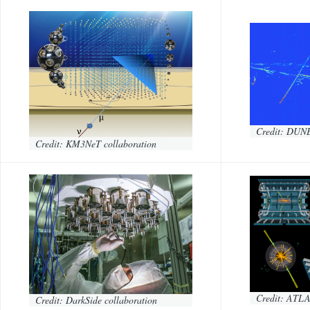
Credit: DUNE
Credit: KM3NeT collaboration
Credit: ATLA
Credit: DarkSide collaboration