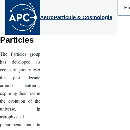
Select
Skip to main content
your
langu
AstroParticule & Cosmologie
Particles
The Particles group
has developed its
center of gravity over
the past decade
around neutrinos,
exploring their role in
the evolution of the
universe, in
astrophysical
phenomena and in