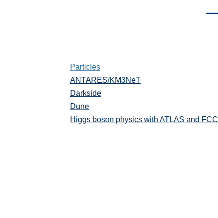
Men
Particles
Particules
ANTARES/KM3NeT
Darkside
Dune
Higgs boson physics with ATLAS and FCC