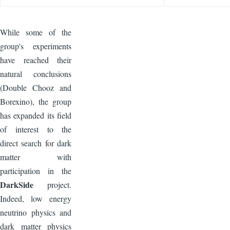
While some of the
group's experiments
have reached their
natural conclusions
(Double Chooz and
Borexino), the group
has expanded its field
of interest to the
direct search for dark
matter with
participation in the
DarkSide
project.
Indeed, low energy
neutrino physics and
dark matter physics