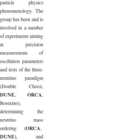
particle physics
phenomenology. The
group has been and is
involved in a number
of experiments aiming
at precision
measurements of
oscillation parameters
and tests of the three-
neutrino paradigm
(Double Chooz,
DUNE
ORCA
,
,
Borexino),
determining the
neutrino mass
ORCA
ordering (
,
DUNE
), and