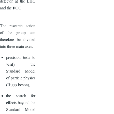
detector at the LHC
FCC
and the
.
The research action
of the group can
therefore be divided
into three main axes:
precision tests to
verify the
Standard Model
of particle physics
(Higgs boson),
the search for
effects beyond the
Standard Model