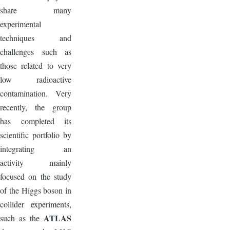
share many
experimental
techniques and
challenges such as
those related to very
low radioactive
contamination. Very
recently, the group
has completed its
scientific portfolio by
integrating an
activity mainly
focused on the study
of the Higgs boson in
collider experiments,
ATLAS
such as the