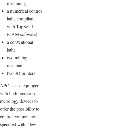
machining
a numerical control
lathe compliant
with TopSolid
(CAM software)
a conventional
lathe
two milling
machine
two 3D printers
APC is also equipped
with high precision
metrology devices to
offer the possibility to
control components
specified with a few