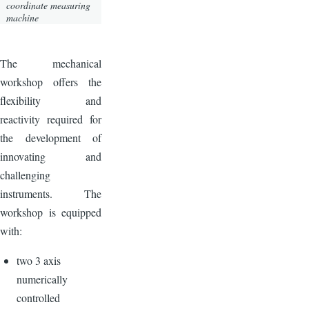
coordinate measuring
machine
The mechanical
workshop offers the
flexibility and
reactivity required for
the development of
innovating and
challenging
instruments. The
workshop is equipped
with:
two 3 axis
numerically
controlled