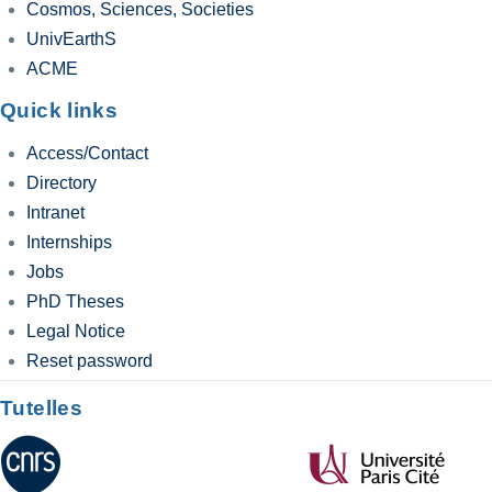
Cosmos, Sciences, Societies
UnivEarthS
ACME
Quick links
Access/Contact
Directory
Intranet
Internships
Jobs
PhD Theses
Legal Notice
Reset password
Tutelles