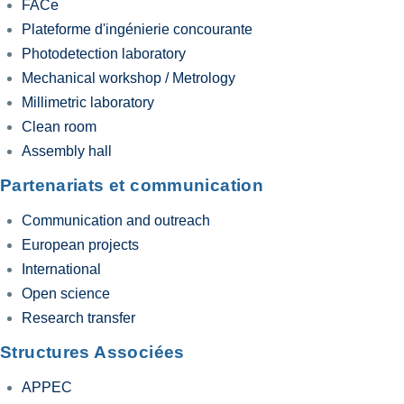
FACe
Plateforme d'ingénierie concourante
Photodetection laboratory
Mechanical workshop / Metrology
Millimetric laboratory
Clean room
Assembly hall
Partenariats et communication
Communication and outreach
European projects
International
Open science
Research transfer
Structures Associées
APPEC