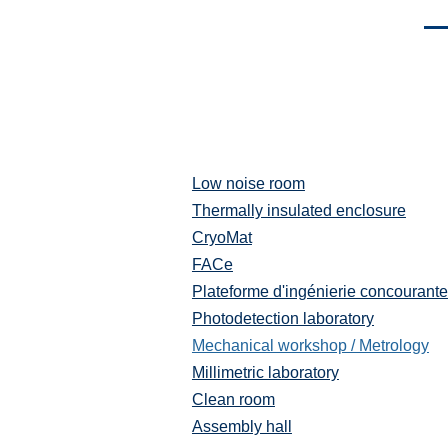
Men
Low noise room
Plateformes
et
Thermally insulated enclosure
moyens
CryoMat
techniques
FACe
Plateforme d'ingénierie concourante
Photodetection laboratory
Mechanical workshop / Metrology
Millimetric laboratory
Clean room
Assembly hall