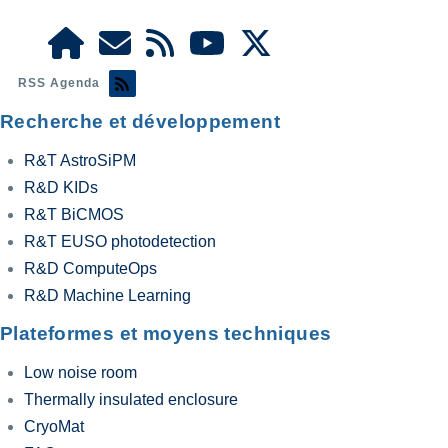
RSS Agenda
Recherche et développement
R&T AstroSiPM
R&D KIDs
R&T BiCMOS
R&T EUSO photodetection
R&D ComputeOps
R&D Machine Learning
Plateformes et moyens techniques
Low noise room
Thermally insulated enclosure
CryoMat