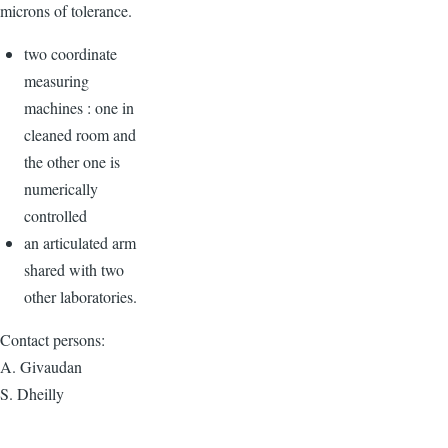
microns of tolerance.
two coordinate
measuring
machines : one in
cleaned room and
the other one is
numerically
controlled
an articulated arm
shared with two
other laboratories.
Contact persons:
A. Givaudan
S. Dheilly