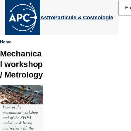
Select
Skip to main content
your
langu
AstroParticule & Cosmologie
Breadcrumb
Home
Mechanica
l workshop
/ Metrology
View of the
mechanical workshop
and of the SVOM
coded mask being
controlled with the