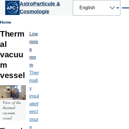
Select
AstroParticule &
Skip to main content
your
Men
Cosmologie
language
Breadcrumb
Home
Therm
Low
Plateformes
et
nois
al
moyens
e
techniques
vacuu
roo
m
m
Ther
vessel
mall
y
insul
View of the
ated
thermal-
encl
vacuum
vessel
osur
e