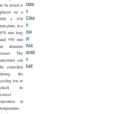
rator
to be tested is
y
placed on a
Clea
900 x 670
n
mm plate, in a
roo
970 mm long
m
and 950 mm
Ass
in diameter
embl
vessel. The
y
specimen can
hall
be controlled
during the
cycling test to
check its
correct
operation at
temperature,