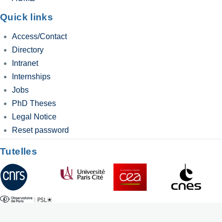
Quick links
Access/Contact
Directory
Intranet
Internships
Jobs
PhD Theses
Legal Notice
Reset password
Tutelles