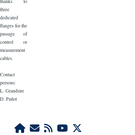
thanks to
three
dedicated
flanges for the
passage of
control or
measurement
cables.
Contact
persons:
L. Grandsire
D. Pailot