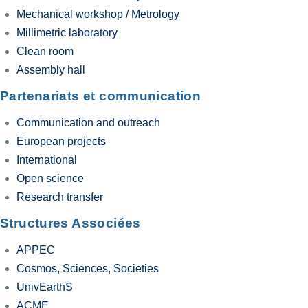
Mechanical workshop / Metrology
Millimetric laboratory
Clean room
Assembly hall
Partenariats et communication
Communication and outreach
European projects
International
Open science
Research transfer
Structures Associées
APPEC
Cosmos, Sciences, Societies
UnivEarthS
ACME