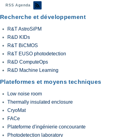
RSS Agenda
Recherche et développement
R&T AstroSiPM
R&D KIDs
R&T BiCMOS
R&T EUSO photodetection
R&D ComputeOps
R&D Machine Learning
Plateformes et moyens techniques
Low noise room
Thermally insulated enclosure
CryoMat
FACe
Plateforme d'ingénierie concourante
Photodetection laboratory