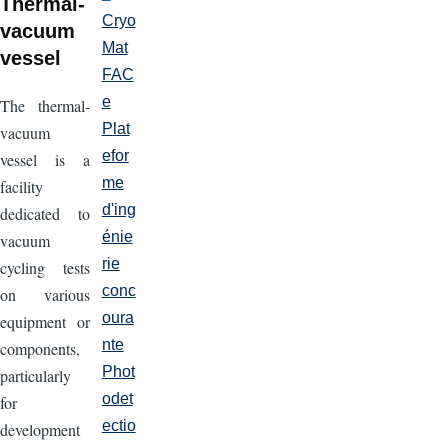
Thermal-
Cryo
vacuum
Mat
vessel
FAC
e
The thermal-
Plat
vacuum
efor
vessel is a
me
facility
d'ing
dedicated to
énie
vacuum
rie
cycling tests
conc
on various
oura
equipment or
nte
components,
Phot
particularly
odet
for
ectio
development