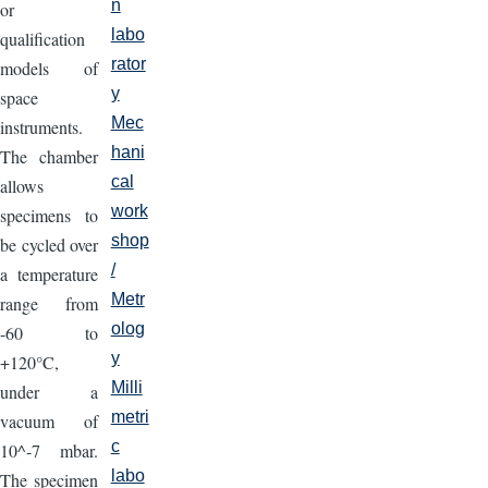
n
or
labo
qualification
rator
models of
y
space
Mec
instruments.
hani
The chamber
cal
allows
work
specimens to
shop
be cycled over
/
a temperature
Metr
range from
olog
-60 to
y
+120°C,
Milli
under a
metri
vacuum of
c
10^-7 mbar.
labo
The specimen