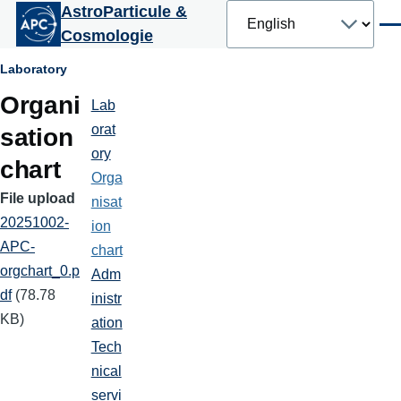
Select
AstroParticule &
Skip to main content
your
Men
Cosmologie
language
Breadcrumb
Laboratory
Organi
Lab
Laboratoire
orat
sation
ory
chart
Orga
File upload
nisat
20251002-
ion
APC-
chart
orgchart_0.p
Adm
df
(78.78
inistr
KB)
ation
Tech
nical
servi