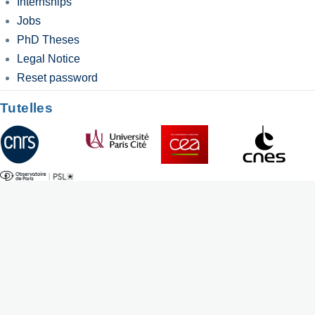
Internships
Jobs
PhD Theses
Legal Notice
Reset password
Tutelles