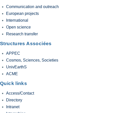
Communication and outreach
European projects
International
Open science
Research transfer
Structures Associées
APPEC
Cosmos, Sciences, Societies
UnivEarthS
ACME
Quick links
Access/Contact
Directory
Intranet