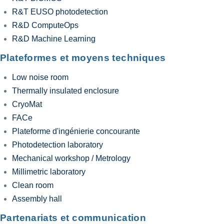
R&T EUSO photodetection
R&D ComputeOps
R&D Machine Learning
Plateformes et moyens techniques
Low noise room
Thermally insulated enclosure
CryoMat
FACe
Plateforme d'ingénierie concourante
Photodetection laboratory
Mechanical workshop / Metrology
Millimetric laboratory
Clean room
Assembly hall
Partenariats et communication