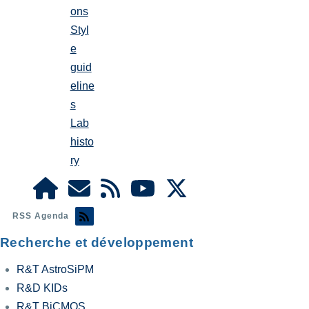
ons
Styl
e
guid
eline
s
Lab
histo
ry
RSS Agenda
Recherche et développement
R&T AstroSiPM
R&D KIDs
R&T BiCMOS