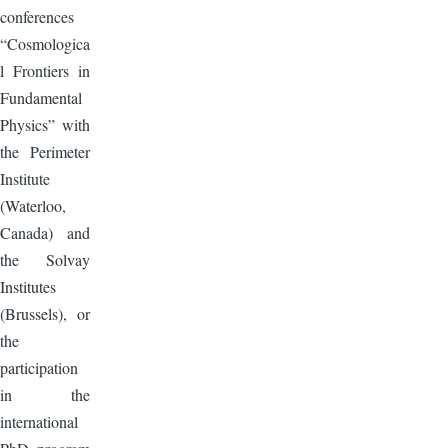
conferences
“Cosmologica
l Frontiers in
Fundamental
Physics” with
the Perimeter
Institute
(Waterloo,
Canada) and
the Solvay
Institutes
(Brussels), or
the
participation
in the
international