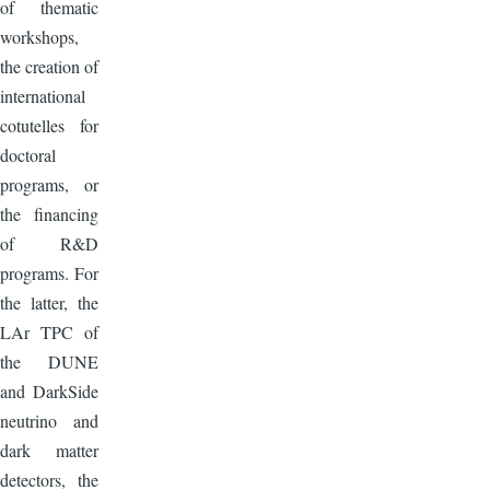
of thematic
workshops,
the creation of
international
cotutelles for
doctoral
programs, or
the financing
of R&D
programs. For
the latter, the
LAr TPC of
the DUNE
and DarkSide
neutrino and
dark matter
detectors, the