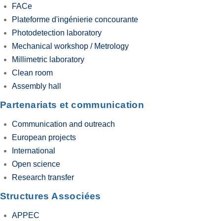
FACe
Plateforme d'ingénierie concourante
Photodetection laboratory
Mechanical workshop / Metrology
Millimetric laboratory
Clean room
Assembly hall
Partenariats et communication
Communication and outreach
European projects
International
Open science
Research transfer
Structures Associées
APPEC