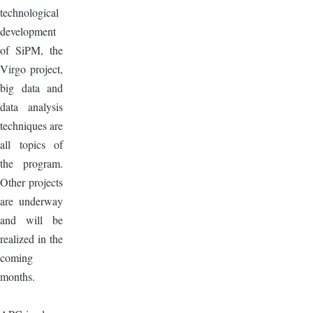
technological
development
of SiPM, the
Virgo project,
big data and
data analysis
techniques are
all topics of
the program.
Other projects
are underway
and will be
realized in the
coming
months.