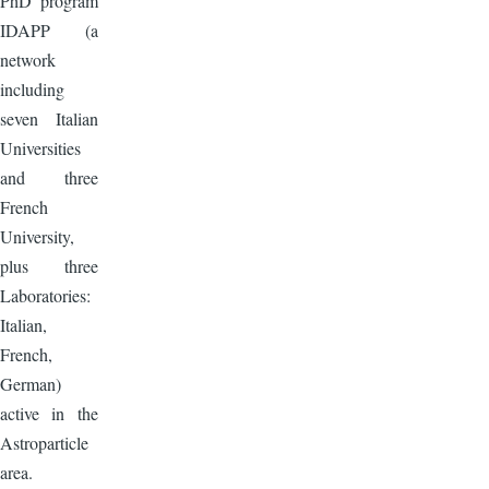
PhD program
IDAPP (a
network
including
seven Italian
Universities
and three
French
University,
plus three
Laboratories:
Italian,
French,
German)
active in the
Astroparticle
area.