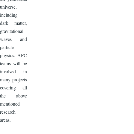
universe,
including
dark matter,
gravitational
waves and
particle
physics. APC
teams will be
involved in
many projects
covering all
the above
mentioned
research
areas.