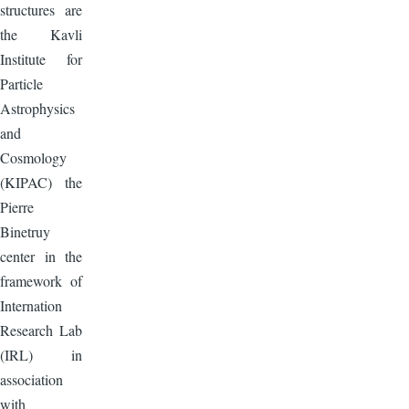
structures are
the Kavli
Institute for
Particle
Astrophysics
and
Cosmology
(KIPAC) the
Pierre
Binetruy
center in the
framework of
Internation
Research Lab
(IRL) in
association
with