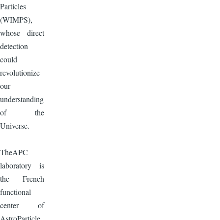
Particles
(WIMPS),
whose direct
detection
could
revolutionize
our
understanding
of the
Universe.
TheAPC
laboratory is
the French
functional
center of
AstroParticle