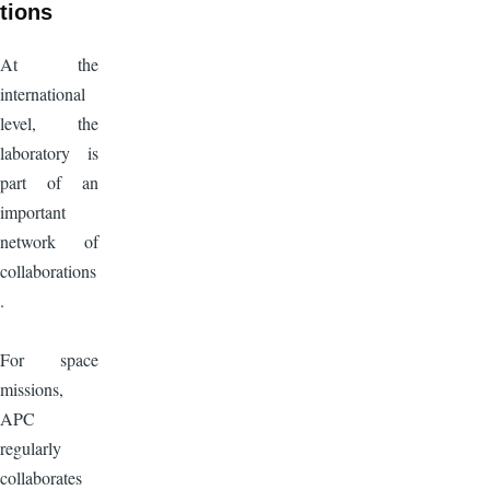
tions
At the
international
level, the
laboratory is
part of an
important
network of
collaborations
.
For space
missions,
APC
regularly
collaborates