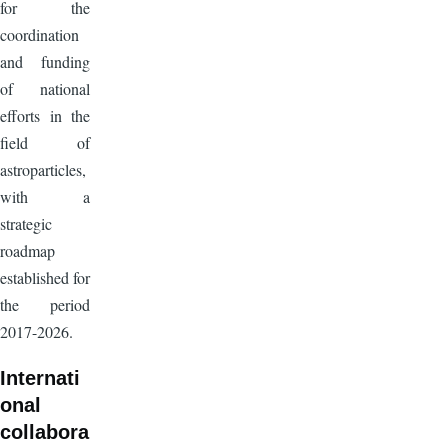
for the
coordination
and funding
of national
efforts in the
field of
astroparticles,
with a
strategic
roadmap
established for
the period
2017-2026.
Internati
onal
collabora