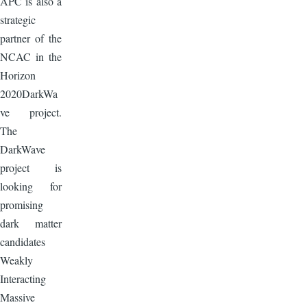
APC is also a
strategic
partner of the
NCAC in the
Horizon
2020DarkWa
ve project.
The
DarkWave
project is
looking for
promising
dark matter
candidates
Weakly
Interacting
Massive