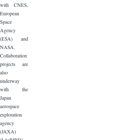
with CNES,
European
Space
Agency
(ESA) and
NASA.
Collaboration
projects are
also
underway
with the
Japan
aerospace
exploration
agency
(JAXA)
(LiteBIRD)