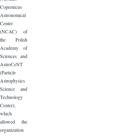
Copernicus
Astronomical
Center
(NCAC) of
the Polish
Academy of
Sciences and
AstroCeNT
(Particle
Astrophysics
Science and
Technology
Center),
which
allowed the
organization