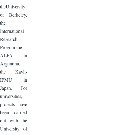
theUniversity
of Berkeley,
the
International
Research
Programme
ALFA in
Argentina,
the Kavli-
IPMU in
Japan. For
universities,
projects have
been carried
out with the
University of