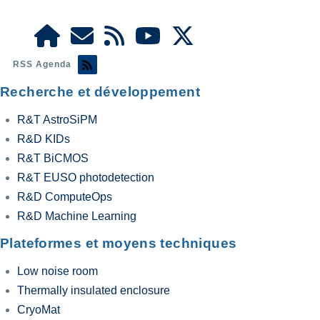
RSS Agenda
Recherche et développement
R&T AstroSiPM
R&D KIDs
R&T BiCMOS
R&T EUSO photodetection
R&D ComputeOps
R&D Machine Learning
Plateformes et moyens techniques
Low noise room
Thermally insulated enclosure
CryoMat