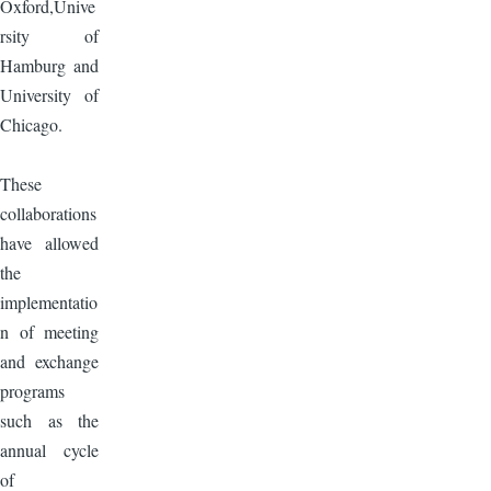
Oxford,Unive
rsity of
Hamburg and
University of
Chicago.
These
collaborations
have allowed
the
implementatio
n of meeting
and exchange
programs
such as the
annual cycle
of