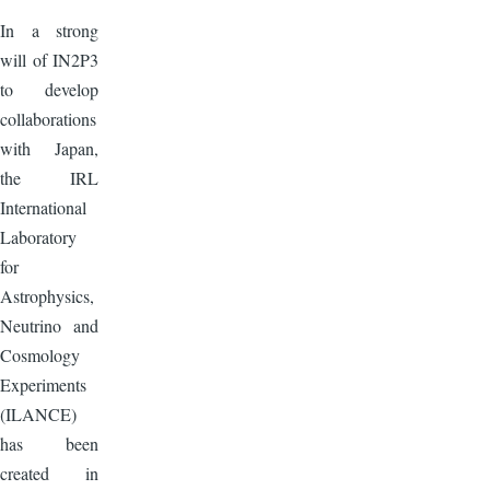
In a strong
will of IN2P3
to develop
collaborations
with Japan,
the IRL
International
Laboratory
for
Astrophysics,
Neutrino and
Cosmology
Experiments
(ILANCE)
has been
created in