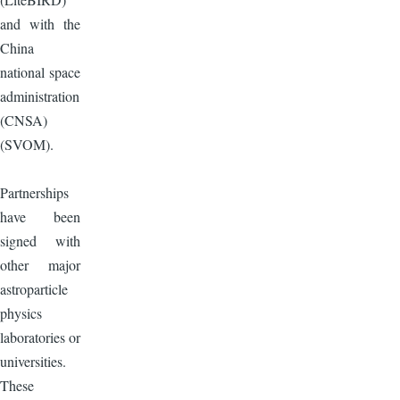
and with the
China
national space
administration
(CNSA)
(SVOM).
Partnerships
have been
signed with
other major
astroparticle
physics
laboratories or
universities.
These