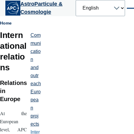
Select
AstroParticule &
Skip to main content
your
Men
Cosmologie
language
Breadcrumb
Home
Intern
Com
Partenariats
et
muni
ational
communication
catio
relatio
n
ns
and
outr
Relations
each
in
Euro
Europe
pea
n
At the
proj
European
ects
level, APC
Inter