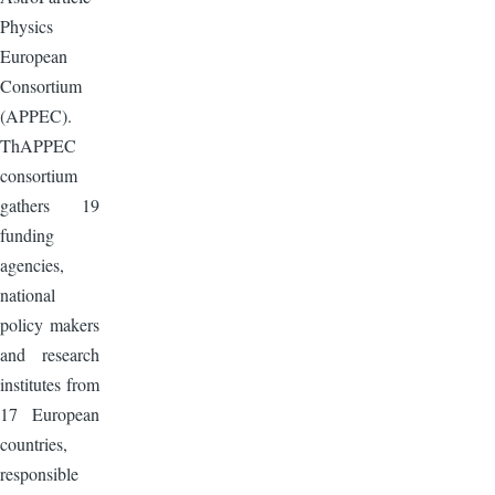
Physics
European
Consortium
(APPEC).
ThAPPEC
consortium
gathers 19
funding
agencies,
national
policy makers
and research
institutes from
17 European
countries,
responsible