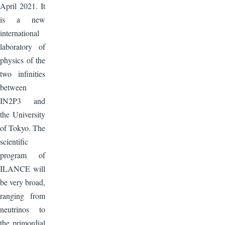
April 2021. It
is a new
international
laboratory of
physics of the
two infinities
between
IN2P3 and
the University
of Tokyo. The
scientific
program of
ILANCE will
be very broad,
ranging from
neutrinos to
the primordial