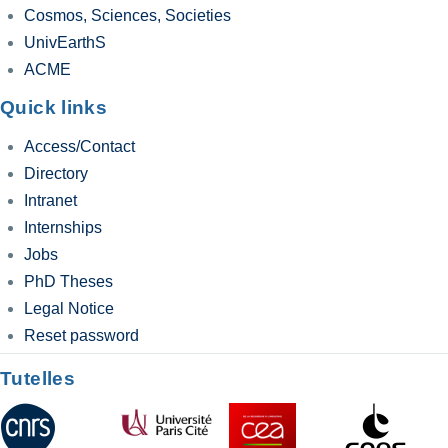
Cosmos, Sciences, Societies
UnivEarthS
ACME
Quick links
Access/Contact
Directory
Intranet
Internships
Jobs
PhD Theses
Legal Notice
Reset password
Tutelles