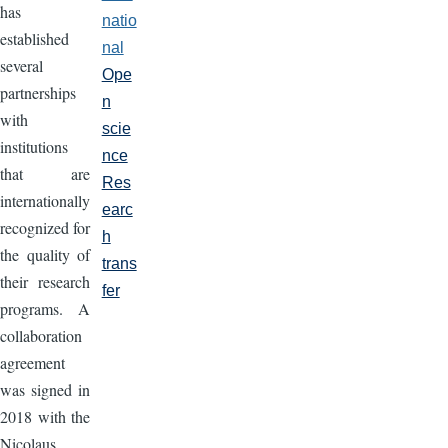
has
natio
established
nal
several
Ope
partnerships
n
with
scie
institutions
nce
that are
Res
internationally
earc
recognized for
h
the quality of
trans
their research
fer
programs. A
collaboration
agreement
was signed in
2018 with the
Nicolaus