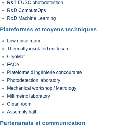
R&T EUSO photodetection
R&D ComputeOps
R&D Machine Learning
Plateformes et moyens techniques
Low noise room
Thermally insulated enclosure
CryoMat
FACe
Plateforme d'ingénierie concourante
Photodetection laboratory
Mechanical workshop / Metrology
Millimetric laboratory
Clean room
Assembly hall
Partenariats et communication