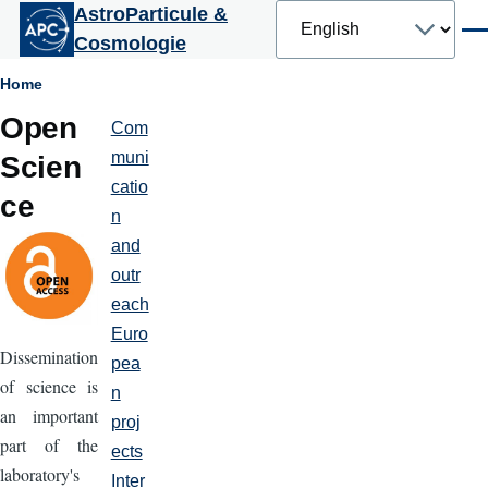
Select
AstroParticule &
Skip to main content
your
Men
Cosmologie
language
Breadcrumb
Home
Open
Com
Partenariats
et
muni
Scien
communication
catio
ce
n
and
outr
each
Euro
Dissemination
pea
of science is
n
an important
proj
part of the
ects
laboratory's
Inter