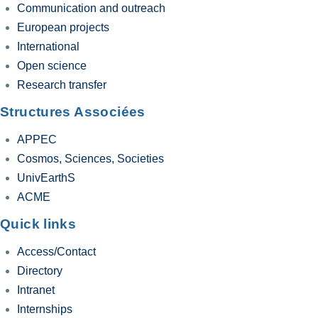
Communication and outreach
European projects
International
Open science
Research transfer
Structures Associées
APPEC
Cosmos, Sciences, Societies
UnivEarthS
ACME
Quick links
Access/Contact
Directory
Intranet
Internships