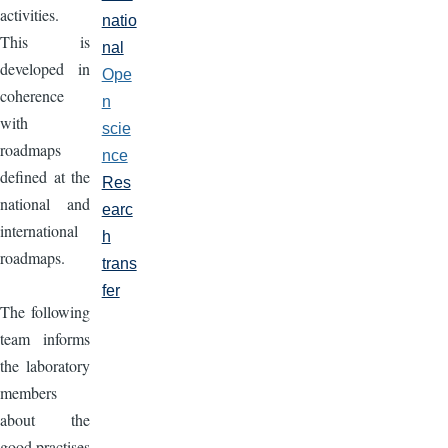
activities.
natio
This is
nal
developed in
Ope
coherence
n
with
scie
roadmaps
nce
defined at the
Res
national and
earc
international
h
roadmaps.
trans
fer
The following
team informs
the laboratory
members
about the
good practises