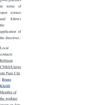
in terms of
open science
and follows
the
application of
the directives.
Local
contacts:
Référent
CNRS/Univer
sité Paris Cité
:
Bruno
Khelifi
Member of
the working
group on data