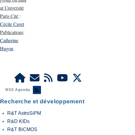
at Université
Paris Cité
:
Cécile Cavet
Publications
:
Catherine
Hugon
RSS Agenda
Recherche et développement
R&T AstroSiPM
R&D KIDs
R&T BiCMOS