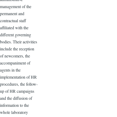
management of the
permanent and
contractual staff
affiliated with the
different governing
bodies. Their activities
include the reception
of newcomers, the
accompaniment of
agents in the
implementation of HR
procedures, the follow-
up of HR campaigns
and the diffusion of
information to the
whole laboratory