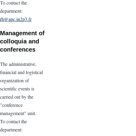
To contact the
department:
rh@apc.in2p3.fr
Management of
colloquia and
conferences
The administrative,
financial and logistical
organization of
scientific events is
carried out by the
"conference
management" unit.
To contact the
department: