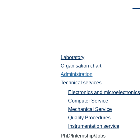
Men
Laboratory
Laboratoire
Organisation chart
Administration
Technical services
Electronics and microelectronics
Computer Service
Mechanical Service
Quality Procedures
Instrumentation service
PhD/Internship/Jobs