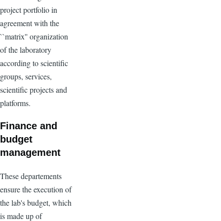
project portfolio in
agreement with the
``matrix'' organization
of the laboratory
according to scientific
groups, services,
scientific projects and
platforms.
Finance and
budget
management
These departements
ensure the execution of
the lab's budget, which
is made up of