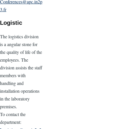
Conferences@apc.in2p
3.fr
Logistic
The logistics division
is a angular stone for
the quality of life of the
employees. The
division assists the staff
members with
handling and
installation operations
in the laboratory
premises.
To contact the
department: