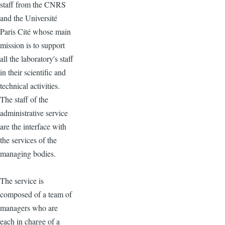
staff from the CNRS
and the Université
Paris Cité whose main
mission is to support
all the laboratory's staff
in their scientific and
technical activities.
The staff of the
administrative service
are the interface with
the services of the
managing bodies.
The service is
composed of a team of
managers who are
each in charge of a