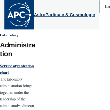
Select
Skip to main content
your
langu
AstroParticule & Cosmologie
Breadcrumb
Laboratory
Administra
tion
Service organization
chart
The laboratory
administration brings
together, under the
leadership of the
administrative director,