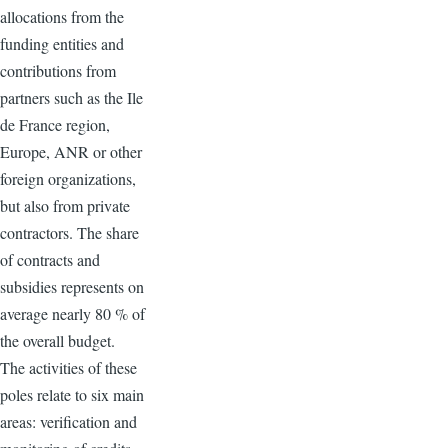
allocations from the
funding entities and
contributions from
partners such as the Ile
de France region,
Europe, ANR or other
foreign organizations,
but also from private
contractors. The share
of contracts and
subsidies represents on
average nearly 80 % of
the overall budget.
The activities of these
poles relate to six main
areas: verification and