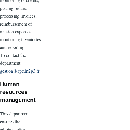
monitoring of credits,
placing orders,
processing invoices,
reimbursement of
mission expenses,
monitoring inventories
and reporting.
To contact the
department:
gestion@apc.in2p3.fr
Human
resources
management
This department
ensures the
administrative