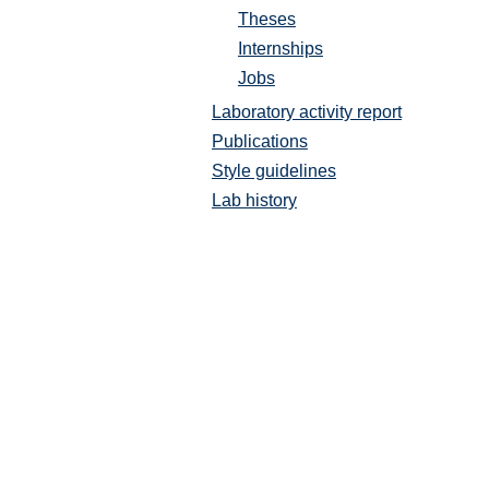
Theses
Internships
Jobs
Laboratory activity report
Publications
Style guidelines
Lab history