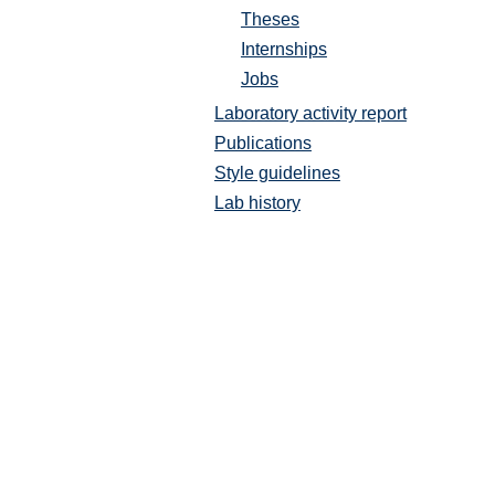
Theses
Internships
Jobs
Laboratory activity report
Publications
Style guidelines
Lab history