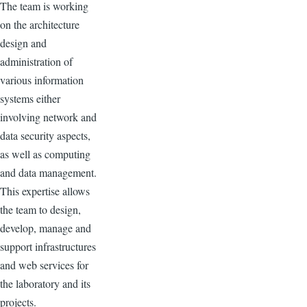
The team is working
on the architecture
design and
administration of
various information
systems either
involving network and
data security aspects,
as well as computing
and data management.
This expertise allows
the team to design,
develop, manage and
support infrastructures
and web services for
the laboratory and its
projects.