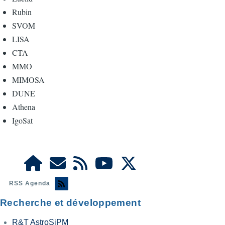
Rubin
SVOM
LISA
CTA
MMO
MIMOSA
DUNE
Athena
IgoSat
RSS Agenda
Recherche et développement
R&T AstroSiPM