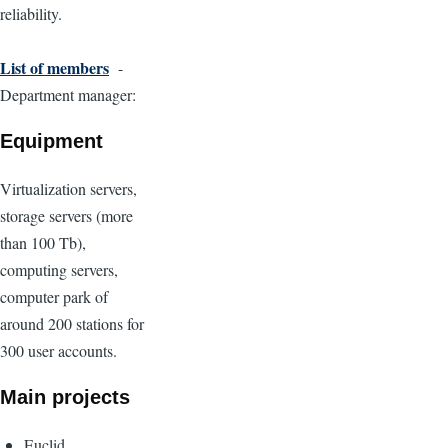
reliability.
List of members
-
Department manager:
Equipment
Virtualization servers,
storage servers (more
than 100 Tb),
computing servers,
computer park of
around 200 stations for
300 user accounts.
Main projects
Euclid