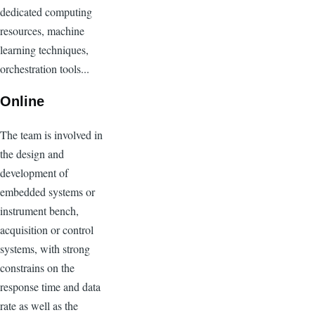
dedicated computing
resources, machine
learning techniques,
orchestration tools...
Online
The team is involved in
the design and
development of
embedded systems or
instrument bench,
acquisition or control
systems, with strong
constrains on the
response time and data
rate as well as the