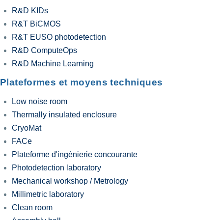
R&D KIDs
R&T BiCMOS
R&T EUSO photodetection
R&D ComputeOps
R&D Machine Learning
Plateformes et moyens techniques
Low noise room
Thermally insulated enclosure
CryoMat
FACe
Plateforme d'ingénierie concourante
Photodetection laboratory
Mechanical workshop / Metrology
Millimetric laboratory
Clean room