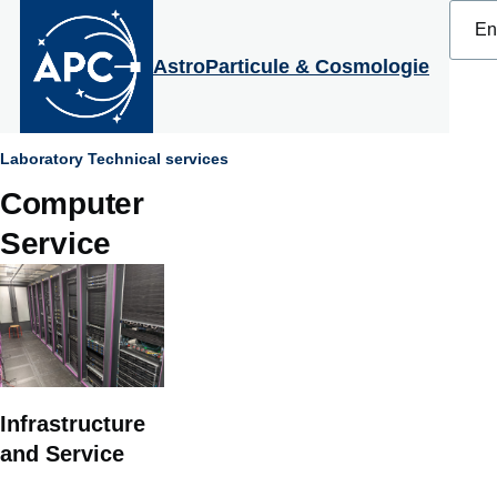
Select
Skip to main content
your
langu
AstroParticule & Cosmologie
Breadcrumb
Laboratory
Technical services
Computer
Service
Infrastructure
and Service