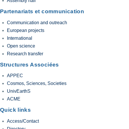
Assembly hall
Partenariats et communication
Communication and outreach
European projects
International
Open science
Research transfer
Structures Associées
APPEC
Cosmos, Sciences, Societies
UnivEarthS
ACME
Quick links
Access/Contact
Directory