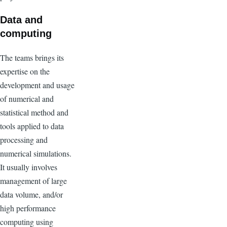
Data and
computing
The teams brings its
expertise on the
development and usage
of numerical and
statistical method and
tools applied to data
processing and
numerical simulations.
It usually involves
management of large
data volume, and/or
high performance
computing using