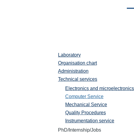
Men
Laboratory
Laboratoire
Organisation chart
Administration
Technical services
Electronics and microelectronics
Computer Service
Mechanical Service
Quality Procedures
Instrumentation service
PhD/Internship/Jobs