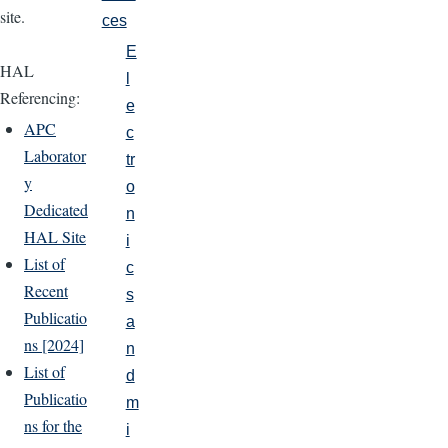
site.
ces
E
HAL
l
Referencing:
e
APC
c
Laborator
tr
y
o
Dedicated
n
HAL Site
i
List of
c
Recent
s
Publicatio
a
ns [2024]
n
List of
d
Publicatio
m
ns for the
i