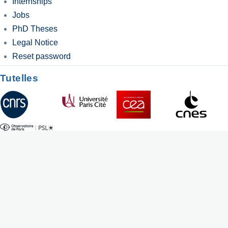
Internships
Jobs
PhD Theses
Legal Notice
Reset password
Tutelles