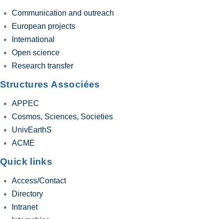
Communication and outreach
European projects
International
Open science
Research transfer
Structures Associées
APPEC
Cosmos, Sciences, Societies
UnivEarthS
ACME
Quick links
Access/Contact
Directory
Intranet