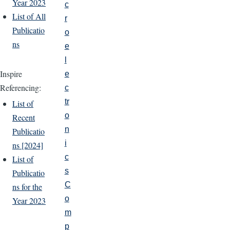
Year 2023
c
List of All
r
Publicatio
o
ns
e
l
Inspire
e
Referencing:
c
tr
List of
o
Recent
n
Publicatio
i
ns [2024]
c
List of
s
Publicatio
C
ns for the
o
Year 2023
m
p