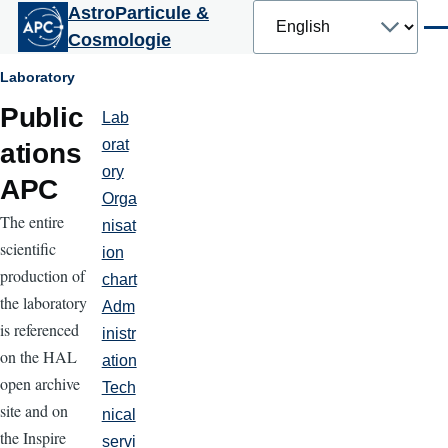
Select
AstroParticule &
Skip to main content
your
Men
Cosmologie
language
Breadcrumb
Laboratory
Public
Lab
Laboratoire
orat
ations
ory
APC
Orga
The entire
nisat
scientific
ion
production of
chart
the laboratory
Adm
is referenced
inistr
on the HAL
ation
open archive
Tech
site and on
nical
the Inspire
servi