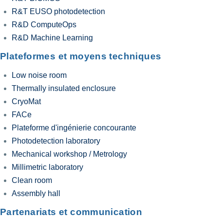
R&T EUSO photodetection
R&D ComputeOps
R&D Machine Learning
Plateformes et moyens techniques
Low noise room
Thermally insulated enclosure
CryoMat
FACe
Plateforme d'ingénierie concourante
Photodetection laboratory
Mechanical workshop / Metrology
Millimetric laboratory
Clean room
Assembly hall
Partenariats et communication