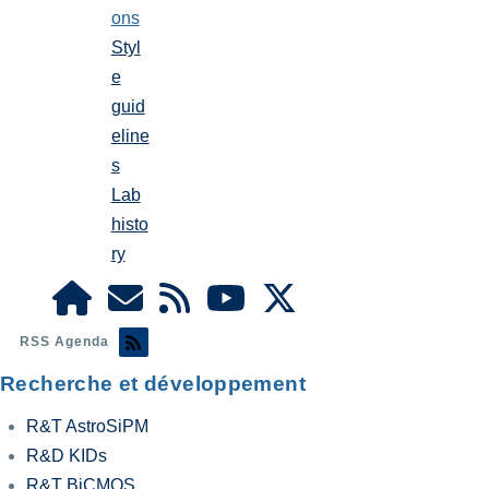
ons
Styl
e
guid
eline
s
Lab
histo
ry
RSS Agenda
Recherche et développement
R&T AstroSiPM
R&D KIDs
R&T BiCMOS