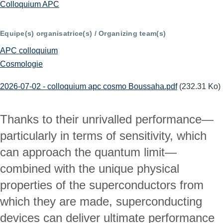
Colloquium APC
Equipe(s) organisatrice(s) / Organizing team(s)
APC colloquium
Cosmologie
2026-07-02 - colloquium apc cosmo Boussaha.pdf
(232.31 Ko)
Thanks to their unrivalled performance—
particularly in terms of sensitivity, which 
can approach the quantum limit—
combined with the unique physical 
properties of the superconductors from 
which they are made, superconducting 
devices can deliver ultimate performance 