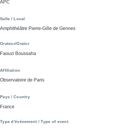
APC
Salle / Local
Amphithéâtre Pierre-Gille de Gennes
Orateur/Orator
Faouzi Boussaha
Affiliation
Observatoire de Paris
Pays / Country
France
Type d'évènement / Type of event