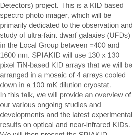
Detectors) project. This is a KID-based 
spectro-photo imager, which will be 
primarily dedicated to the observation and 
study of ultra-faint dwarf galaxies (UFDs) 
in the Local Group between =400 and 
1600 nm. SPIAKID will use 130 x 130 
pixel TiN-based KID arrays that we will be 
arranged in a mosaic of 4 arrays cooled 
down in a 100 mK dilution cryostat. 
In this talk, we will provide an overview of 
our various ongoing studies and 
developments and the latest experimental 
results on optical and near-infrared KIDs. 
We will then present the SPIAKID 