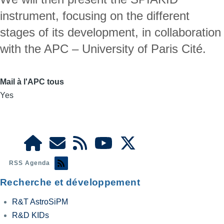
instrument, focusing on the different 
stages of its development, in collaboration 
with the APC – University of Paris Cité.
Mail à l'APC tous
Yes
RSS Agenda
Recherche et développement
R&T AstroSiPM
R&D KIDs