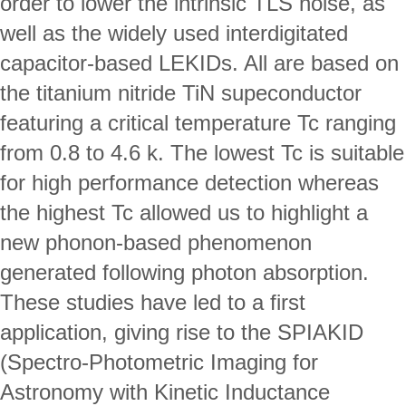
order to lower the intrinsic TLS noise, as 
well as the widely used interdigitated 
capacitor-based LEKIDs. All are based on 
the titanium nitride TiN supeconductor 
featuring a critical temperature Tc ranging 
from 0.8 to 4.6 k. The lowest Tc is suitable 
for high performance detection whereas 
the highest Tc allowed us to highlight a 
new phonon-based phenomenon 
generated following photon absorption.
These studies have led to a first 
application, giving rise to the SPIAKID 
(Spectro-Photometric Imaging for 
Astronomy with Kinetic Inductance 