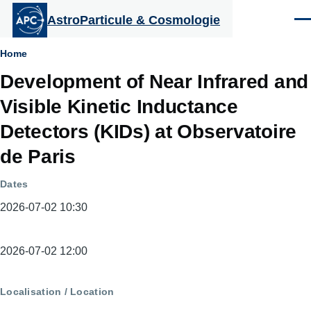
Aller au contenu principal
AstroParticule & Cosmologie
Men
Fil
Home
Development of Near Infrared and
d'Ariane
Visible Kinetic Inductance
Detectors (KIDs) at Observatoire
de Paris
Dates
2026-07-02 10:30
Dates
2026-07-02 12:00
Localisation / Location