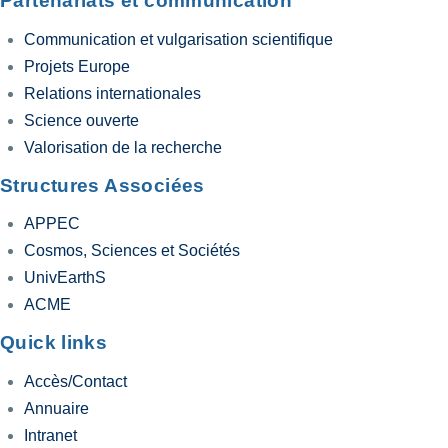
Partenariats et communication
Communication et vulgarisation scientifique
Projets Europe
Relations internationales
Science ouverte
Valorisation de la recherche
Structures Associées
APPEC
Cosmos, Sciences et Sociétés
UnivEarthS
ACME
Quick links
Accès/Contact
Annuaire
Intranet