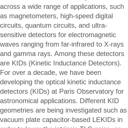
across a wide range of applications, such 
as magnetometers, high-speed digital 
circuits, quantum circuits, and ultra-
sensitive detectors for electromagnetic 
waves ranging from far-infrared to X-rays 
and gamma rays. Among these detectors 
are KIDs (Kinetic Inductance Detectors).
For over a decade, we have been 
developing the optical kinetic inductance 
detectors (KIDs) at Paris Observatory for 
astronomical applications. Different KID 
geometries are being investigated such as 
vacuum plate capacitor-based LEKIDs in 