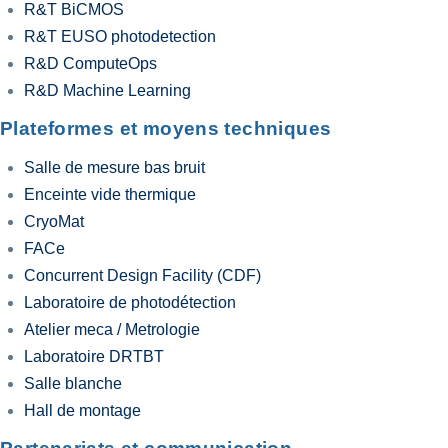
R&T BiCMOS
R&T EUSO photodetection
R&D ComputeOps
R&D Machine Learning
Plateformes et moyens techniques
Salle de mesure bas bruit
Enceinte vide thermique
CryoMat
FACe
Concurrent Design Facility (CDF)
Laboratoire de photodétection
Atelier meca / Metrologie
Laboratoire DRTBT
Salle blanche
Hall de montage