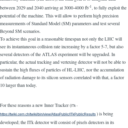
-1
between 2029 and 2040 arriving at 3000-4000 fb
, to fully exploit the
potential of the machine. This will allow to perform high precision
measurements of Standard Model (SM) parameters and test several
Beyond SM scenarios.
To achieve this goal in a reasonable timespan not only the LHC will
see its instantaneous collision rate increasing by a factor 5-7, but also
several detectors of the ATLAS experiment will be upgraded. In
particular, the actual tracking and vertexing detector will not be able to
sustain the high fluxes of particles of HL-LHC, nor the accumulation
of radiation damage to its silicon sensors correlated with that, a factor
10 larger than today.
For these reasons a new Inner Tracker (
ITk -
) is being
https://twiki.cern.ch/twiki/bin/view/AtlasPublic/ITkPublicResults
developed; the ITk detector will consist of pixels detectors in its