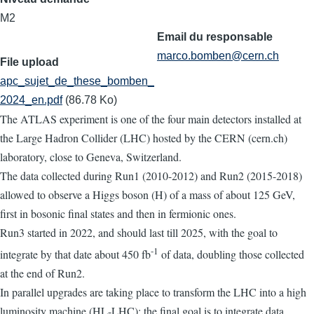
M2
Email du responsable
marco.bomben@cern.ch
File upload
apc_sujet_de_these_bomben_
2024_en.pdf
(86.78 Ko)
The ATLAS experiment is one of the four main detectors installed at
the Large Hadron Collider (LHC) hosted by the CERN (cern.ch)
laboratory, close to Geneva, Switzerland.
The data collected during Run1 (2010-2012) and Run2 (2015-2018)
allowed to observe a Higgs boson (H) of a mass of about 125 GeV,
first in bosonic final states and then in fermionic ones.
Run3 started in 2022, and should last till 2025, with the goal to
-1
integrate by that date about 450 fb
of data, doubling those collected
at the end of Run2.
In parallel upgrades are taking place to transform the LHC into a high
luminosity machine (HL-LHC); the final goal is to integrate data