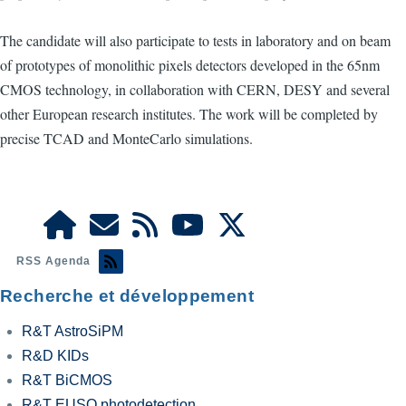
The candidate will also participate to tests in laboratory and on beam
of prototypes of monolithic pixels detectors developed in the 65nm
CMOS technology, in collaboration with CERN, DESY and several
other European research institutes. The work will be completed by
precise TCAD and MonteCarlo simulations.
RSS Agenda
Recherche et développement
R&T AstroSiPM
R&D KIDs
R&T BiCMOS
R&T EUSO photodetection