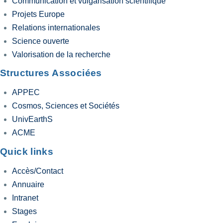
Communication et vulgarisation scientifique
Projets Europe
Relations internationales
Science ouverte
Valorisation de la recherche
Structures Associées
APPEC
Cosmos, Sciences et Sociétés
UnivEarthS
ACME
Quick links
Accès/Contact
Annuaire
Intranet
Stages