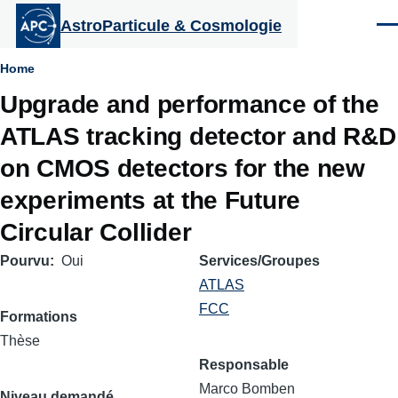
Aller au contenu principal
AstroParticule & Cosmologie
Men
Fil
Home
Upgrade and performance of the
d'Ariane
ATLAS tracking detector and R&D
on CMOS detectors for the new
experiments at the Future
Circular Collider
Pourvu
Oui
Services/Groupes
ATLAS
FCC
Formations
Thèse
Responsable
Marco Bomben
Niveau demandé