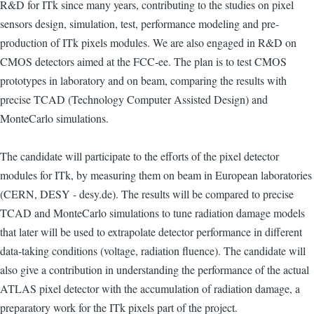
R&D for ITk since many years, contributing to the studies on pixel
sensors design, simulation, test, performance modeling and pre-
production of ITk pixels modules. We are also engaged in R&D on
CMOS detectors aimed at the FCC-ee. The plan is to test CMOS
prototypes in laboratory and on beam, comparing the results with
precise TCAD (Technology Computer Assisted Design) and
MonteCarlo simulations.
The candidate will participate to the efforts of the pixel detector
modules for ITk, by measuring them on beam in European laboratories
(CERN, DESY - desy.de). The results will be compared to precise
TCAD and MonteCarlo simulations to tune radiation damage models
that later will be used to extrapolate detector performance in different
data-taking conditions (voltage, radiation fluence). The candidate will
also give a contribution in understanding the performance of the actual
ATLAS pixel detector with the accumulation of radiation damage, a
preparatory work for the ITk pixels part of the project.