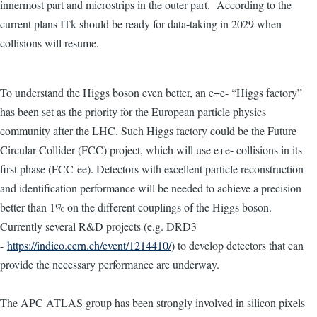
innermost part and microstrips in the outer part. According to the
current plans ITk should be ready for data-taking in 2029 when
collisions will resume.
To understand the Higgs boson even better, an e+e- “Higgs factory”
has been set as the priority for the European particle physics
community after the LHC. Such Higgs factory could be the Future
Circular Collider (FCC) project, which will use e+e- collisions in its
first phase (FCC-ee). Detectors with excellent particle reconstruction
and identification performance will be needed to achieve a precision
better than 1% on the different couplings of the Higgs boson.
Currently several R&D projects (e.g. DRD3
-
https://indico.cern.ch/event/1214410/
) to develop detectors that can
provide the necessary performance are underway.
The APC ATLAS group has been strongly involved in silicon pixels