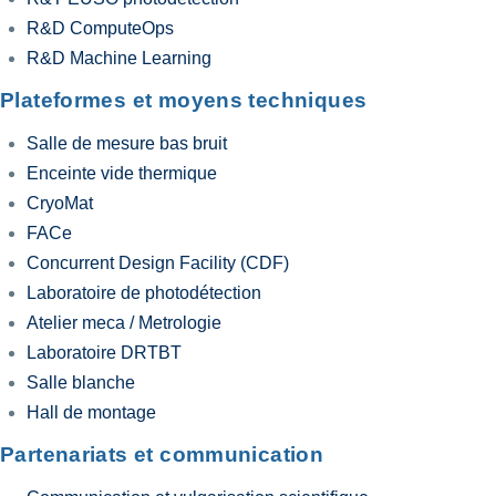
R&D ComputeOps
R&D Machine Learning
Plateformes et moyens techniques
Salle de mesure bas bruit
Enceinte vide thermique
CryoMat
FACe
Concurrent Design Facility (CDF)
Laboratoire de photodétection
Atelier meca / Metrologie
Laboratoire DRTBT
Salle blanche
Hall de montage
Partenariats et communication