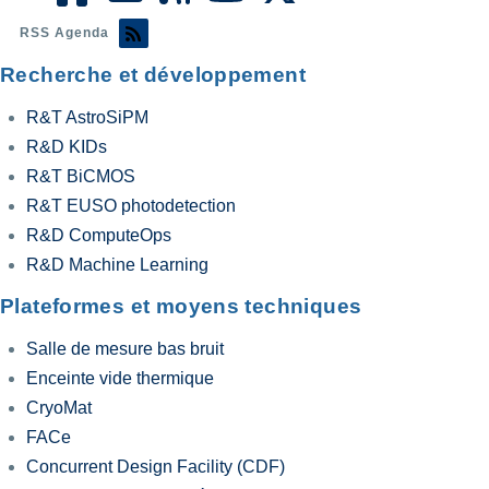
RSS Agenda
Recherche et développement
R&T AstroSiPM
R&D KIDs
R&T BiCMOS
R&T EUSO photodetection
R&D ComputeOps
R&D Machine Learning
Plateformes et moyens techniques
Salle de mesure bas bruit
Enceinte vide thermique
CryoMat
FACe
Concurrent Design Facility (CDF)