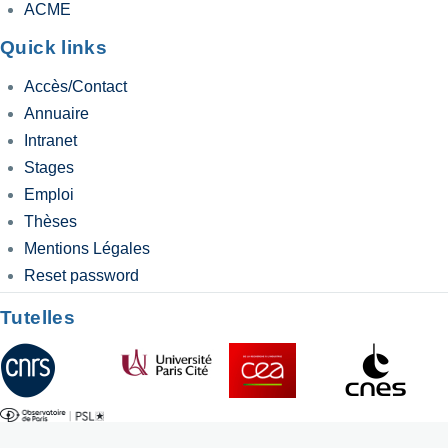
ACME
Quick links
Accès/Contact
Annuaire
Intranet
Stages
Emploi
Thèses
Mentions Légales
Reset password
Tutelles