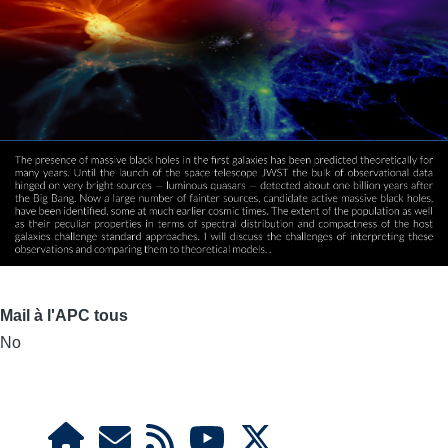
Mail à l'APC tous
No