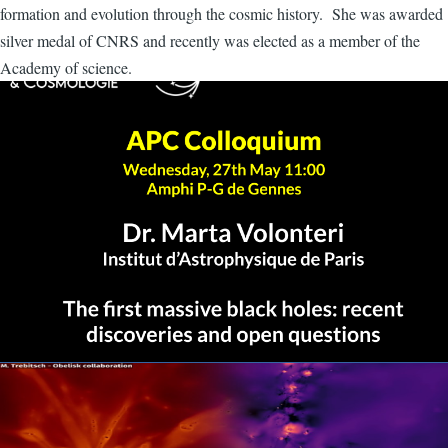
formation and evolution through the cosmic history. She was awarded
silver medal of CNRS and recently was elected as a member of the
Academy of science.