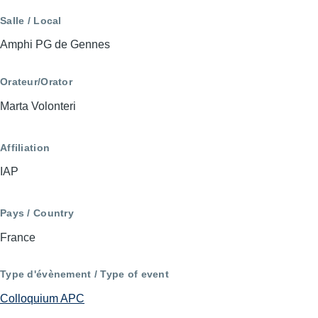
Salle / Local
Amphi PG de Gennes
Orateur/Orator
Marta Volonteri
Affiliation
IAP
Pays / Country
France
Type d'évènement / Type of event
Colloquium APC