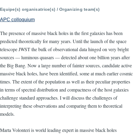
Equipe(s) organisatrice(s) / Organizing team(s)
APC colloquium
The presence of massive black holes in the first galaxies has been
predicted theoretically for many years. Until the launch of the space
telescope JWST the bulk of observational data hinged on very bright
sources — luminous quasars — detected about one billion years after
the Big Bang. Now a large number of fainter sources, candidate active
massive black holes, have been identified, some at much earlier cosmic
times. The extent of the population as well as their peculiar properties
in terms of spectral distribution and compactness of the host galaxies
challenge standard approaches. I will discuss the challenges of
interpreting these observations and comparing them to theoretical
models.
Marta Volonteri is world leading expert in massive black holes