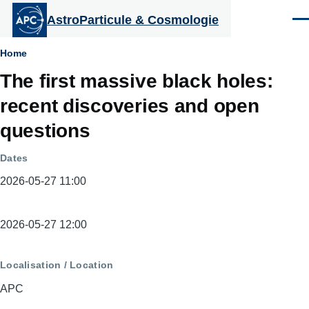
Aller au contenu principal
AstroParticule & Cosmologie
Men
Fil
Home
The first massive black holes:
d'Ariane
recent discoveries and open
questions
Dates
2026-05-27 11:00
Dates
2026-05-27 12:00
Localisation / Location
APC