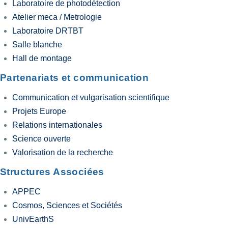
Laboratoire de photodétection
Atelier meca / Metrologie
Laboratoire DRTBT
Salle blanche
Hall de montage
Partenariats et communication
Communication et vulgarisation scientifique
Projets Europe
Relations internationales
Science ouverte
Valorisation de la recherche
Structures Associées
APPEC
Cosmos, Sciences et Sociétés
UnivEarthS