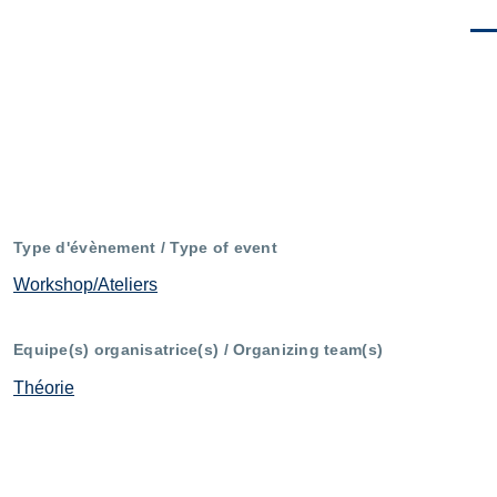
Men
Type d'évènement / Type of event
Workshop/Ateliers
Equipe(s) organisatrice(s) / Organizing team(s)
Théorie