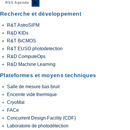
RSS Agenda
Recherche et développement
R&T AstroSiPM
R&D KIDs
R&T BiCMOS
R&T EUSO photodetection
R&D ComputeOps
R&D Machine Learning
Plateformes et moyens techniques
Salle de mesure bas bruit
Enceinte vide thermique
CryoMat
FACe
Concurrent Design Facility (CDF)
Laboratoire de photodétection