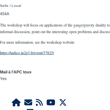
Salle / Local
454A
The workshop will focus on applications of the gauge/gravity duality
informal discussion, point out the interesting open problems and discu
For more information, see the workshop website
https://indico.in2p3.fr/event/37825/
Mail à l'APC tous
Yes