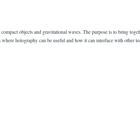
 to compact objects and gravitational waves. The purpose is to bring
ss where holography can be useful and how it can interface with other t