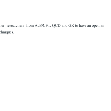
 together researchers from AdS/CFT, QCD and GR to have an open an
echniques.