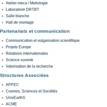
Atelier meca / Metrologie
Laboratoire DRTBT
Salle blanche
Hall de montage
Partenariats et communication
Communication et vulgarisation scientifique
Projets Europe
Relations internationales
Science ouverte
Valorisation de la recherche
Structures Associées
APPEC
Cosmos, Sciences et Sociétés
UnivEarthS
ACME