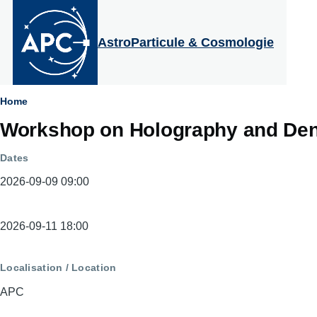
Aller au contenu principal
AstroParticule & Cosmologie
Fil
Home
Workshop on Holography and Den
d'Ariane
Dates
2026-09-09 09:00
Dates
2026-09-11 18:00
Localisation / Location
APC