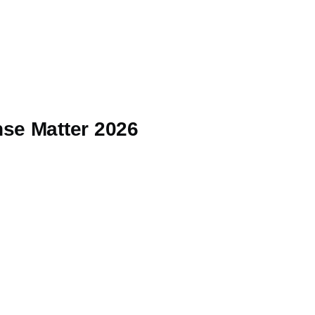
se Matter 2026